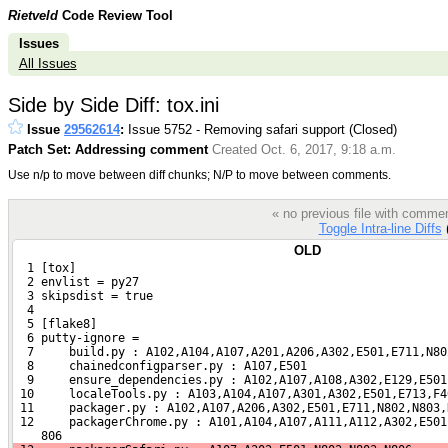
Rietveld
Code Review Tool
Issues
All Issues
Side by Side Diff: tox.ini
Issue
29562614
:
Issue 5752 - Removing safari support (Closed)
Patch Set: Addressing comment
Created Oct. 6, 2017, 9:18 a.m.
Use n/p to move between diff chunks; N/P to move between comments.
« no previous file with comme
Toggle Intra-line Diffs
(
OLD
  1 [tox]
  2 envlist = py27
  3 skipsdist = true
  4 
  5 [flake8]
  6 putty-ignore =
  7     build.py : A102,A104,A107,A201,A206,A302,E501,E711,N80
  8     chainedconfigparser.py : A107,E501
  9     ensure_dependencies.py : A102,A107,A108,A302,E129,E501
 10     localeTools.py : A103,A104,A107,A301,A302,E501,E713,F4
 11     packager.py : A102,A107,A206,A302,E501,E711,N802,N803,
 12     packagerChrome.py : A101,A104,A107,A111,A112,A302,E501
    806