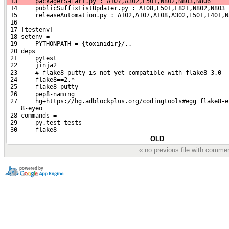
13
     packagerSafari.py : A107,A302,E501,N802,N803,N806
 14     publicSuffixListUpdater.py : A108,E501,F821,N802,N803
 15     releaseAutomation.py : A102,A107,A108,A302,E501,F401,N
 16 
 17 [testenv]
 18 setenv =
 19     PYTHONPATH = {toxinidir}/..
 20 deps =
 21     pytest
 22     jinja2
 23     # flake8-putty is not yet compatible with flake8 3.0
 24     flake8==2.*
 25     flake8-putty
 26     pep8-naming
 27     hg+https://hg.adblockplus.org/codingtools#egg=flake8-e
    8-eyeo
 28 commands =
 29     py.test tests
 30     flake8
OLD
« no previous file with comme