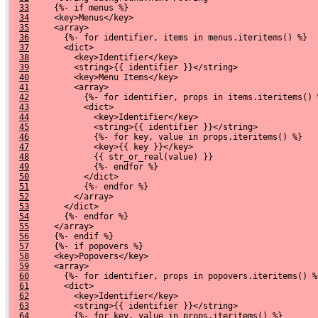
33
     {%- if menus %}
34
     <key>Menus</key>
35
     <array>
36
       {%- for identifier, items in menus.iteritems() %}
37
       <dict>
38
         <key>Identifier</key>
39
         <string>{{ identifier }}</string>
40
         <key>Menu Items</key>
41
         <array>
42
           {%- for identifier, props in items.iteritems() 
43
           <dict>
44
             <key>Identifier</key>
45
             <string>{{ identifier }}</string>
46
             {%- for key, value in props.iteritems() %}
47
             <key>{{ key }}</key>
48
             {{ str_or_real(value) }}
49
             {%- endfor %}
50
           </dict>
51
           {%- endfor %}
52
         </array>
53
       </dict>
54
       {%- endfor %}
55
     </array>
56
     {%- endif %}
57
     {%- if popovers %}
58
     <key>Popovers</key>
59
     <array>
60
       {%- for identifier, props in popovers.iteritems() %
61
       <dict>
62
         <key>Identifier</key>
63
         <string>{{ identifier }}</string>
64
         {%- for key, value in props.iteritems() %}