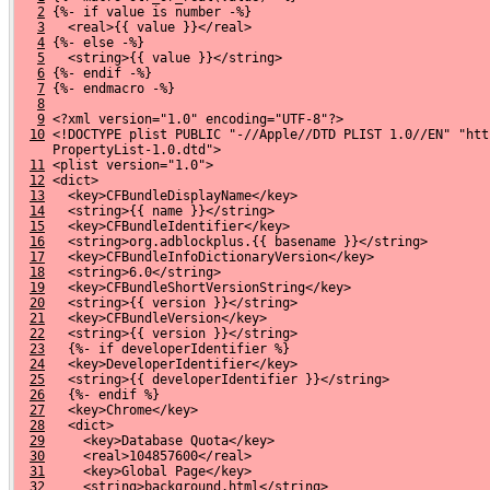
2
 {%- if value is number -%}
3
   <real>{{ value }}</real>
4
 {%- else -%}
5
   <string>{{ value }}</string>
6
 {%- endif -%}
7
 {%- endmacro -%}
8
9
 <?xml version="1.0" encoding="UTF-8"?>
10
 <!DOCTYPE plist PUBLIC "-//Apple//DTD PLIST 1.0//EN" "htt
     PropertyList-1.0.dtd">
11
 <plist version="1.0">
12
 <dict>
13
   <key>CFBundleDisplayName</key>
14
   <string>{{ name }}</string>
15
   <key>CFBundleIdentifier</key>
16
   <string>org.adblockplus.{{ basename }}</string>
17
   <key>CFBundleInfoDictionaryVersion</key>
18
   <string>6.0</string>
19
   <key>CFBundleShortVersionString</key>
20
   <string>{{ version }}</string>
21
   <key>CFBundleVersion</key>
22
   <string>{{ version }}</string>
23
   {%- if developerIdentifier %}
24
   <key>DeveloperIdentifier</key>
25
   <string>{{ developerIdentifier }}</string>
26
   {%- endif %}
27
   <key>Chrome</key>
28
   <dict>
29
     <key>Database Quota</key>
30
     <real>104857600</real>
31
     <key>Global Page</key>
32
     <string>background.html</string>