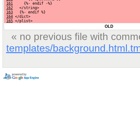
161
     {%- endif -%}
162
   </string>
163
   {%- endif %}
164
 </dict>
165
 </plist>
OLD
« no previous file with comm
templates/background.html.tm