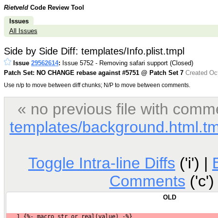
Rietveld
Code Review Tool
Issues
All Issues
Side by Side Diff: templates/Info.plist.tmpl
Issue
29562614
:
Issue 5752 - Removing safari support (Closed)
Patch Set: NO CHANGE rebase against #5751 @ Patch Set 7
Created Oct
Use n/p to move between diff chunks; N/P to move between comments.
« no previous file with comm
templates/background.html.tm
Toggle Intra-line Diffs
('i') |
Comments
('c')
OLD
1
 {%- macro str_or_real(value) -%}