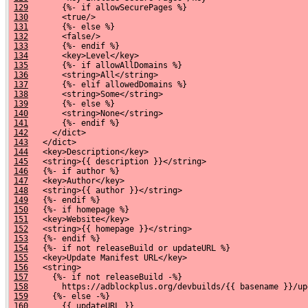
129
       {%- if allowSecurePages %}
130
       <true/>
131
       {%- else %}
132
       <false/>
133
       {%- endif %}
134
       <key>Level</key>
135
       {%- if allowAllDomains %}
136
       <string>All</string>
137
       {%- elif allowedDomains %}
138
       <string>Some</string>
139
       {%- else %}
140
       <string>None</string>
141
       {%- endif %}
142
     </dict>
143
   </dict>
144
   <key>Description</key>
145
   <string>{{ description }}</string>
146
   {%- if author %}
147
   <key>Author</key>
148
   <string>{{ author }}</string>
149
   {%- endif %}
150
   {%- if homepage %}
151
   <key>Website</key>
152
   <string>{{ homepage }}</string>
153
   {%- endif %}
154
   {%- if not releaseBuild or updateURL %}
155
   <key>Update Manifest URL</key>
156
   <string>
157
     {%- if not releaseBuild -%}
158
       https://adblockplus.org/devbuilds/{{ basename }}/up
159
     {%- else -%}
160
       {{ updateURL }}