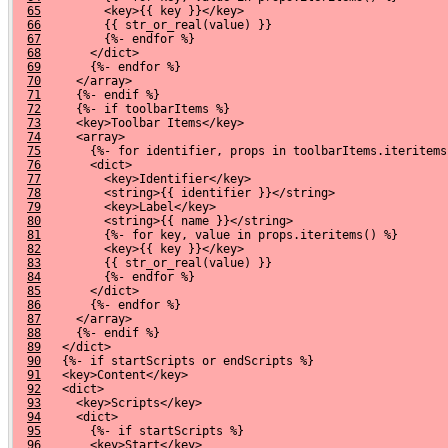
65
         <key>{{ key }}</key>
66
         {{ str_or_real(value) }}
67
         {%- endfor %}
68
       </dict>
69
       {%- endfor %}
70
     </array>
71
     {%- endif %}
72
     {%- if toolbarItems %}
73
     <key>Toolbar Items</key>
74
     <array>
75
       {%- for identifier, props in toolbarItems.iteritems
76
       <dict>
77
         <key>Identifier</key>
78
         <string>{{ identifier }}</string>
79
         <key>Label</key>
80
         <string>{{ name }}</string>
81
         {%- for key, value in props.iteritems() %}
82
         <key>{{ key }}</key>
83
         {{ str_or_real(value) }}
84
         {%- endfor %}
85
       </dict>
86
       {%- endfor %}
87
     </array>
88
     {%- endif %}
89
   </dict>
90
   {%- if startScripts or endScripts %}
91
   <key>Content</key>
92
   <dict>
93
     <key>Scripts</key>
94
     <dict>
95
       {%- if startScripts %}
96
       <key>Start</key>