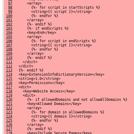
97
       <array>
98
         {%- for script in startScripts %}
99
         <string>{{ script }}</string>
100
         {%- endfor %}
101
       </array>
102
       {%- endif %}
103
       {%- if endScripts %}
104
       <key>End</key>
105
       <array>
106
         {%- for script in endScripts %}
107
         <string>{{ script }}</string>
108
         {%- endfor %}
109
       </array>
110
       {%- endif %}
111
     </dict>
112
   </dict>
113
   {%- endif %}
114
   <key>ExtensionInfoDictionaryVersion</key>
115
   <string>1.0</string>
116
   <key>Permissions</key>
117
   <dict>
118
     <key>Website Access</key>
119
     <dict>
120
       {%- if allowedDomains and not allowAllDomains %}
121
       <key>Allowed Domains</key>
122
       <array>
123
         {%- for domain in allowedDomains %}
124
         <string>{{ domain }}</string>
125
         {%- endfor %}
126
       </array>
127
       {%- endif %}
128
       <key>Include Secure Pages</key>