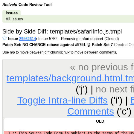
Rietveld
Code Review Tool
Issues
All Issues
Side by Side Diff: templates/safariInfo.js.tmpl
Issue
29562614
:
Issue 5752 - Removing safari support (Closed)
Patch Set: NO CHANGE rebase against #5751 @ Patch Set 7
Created Oct
Use n/p to move between diff chunks; N/P to move between comments.
« no previous 
templates/background.html.t
('j') |
no next 
Toggle Intra-line Diffs
('i') |
Comments
('c')
OLD
1
 /* This Source Code Form is subject to the terms of the Mo