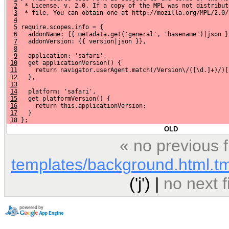
2
  * License, v. 2.0. If a copy of the MPL was not distribut
3
  * file, You can obtain one at http://mozilla.org/MPL/2.0/
4
5
 require.scopes.info = {
6
   addonName: {{ metadata.get('general', 'basename')|json }
7
   addonVersion: {{ version|json }},
8
9
   application: 'safari',
10
   get applicationVersion() {
11
     return navigator.userAgent.match(/Version\/([\d.]+)/)[
12
   },
13
14
   platform: 'safari',
15
   get platformVersion() {
16
     return this.applicationVersion;
17
   }
18
 };
OLD
« no previous 
templates/background.html.t
('j') |
no next 