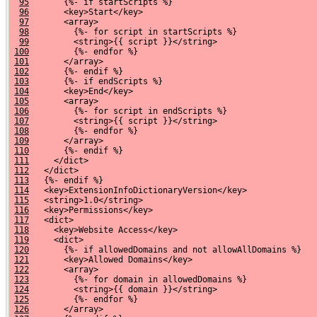
95
       {%- if startScripts %}
96
       <key>Start</key>
97
       <array>
98
         {%- for script in startScripts %}
99
         <string>{{ script }}</string>
100
         {%- endfor %}
101
       </array>
102
       {%- endif %}
103
       {%- if endScripts %}
104
       <key>End</key>
105
       <array>
106
         {%- for script in endScripts %}
107
         <string>{{ script }}</string>
108
         {%- endfor %}
109
       </array>
110
       {%- endif %}
111
     </dict>
112
   </dict>
113
   {%- endif %}
114
   <key>ExtensionInfoDictionaryVersion</key>
115
   <string>1.0</string>
116
   <key>Permissions</key>
117
   <dict>
118
     <key>Website Access</key>
119
     <dict>
120
       {%- if allowedDomains and not allowAllDomains %}
121
       <key>Allowed Domains</key>
122
       <array>
123
         {%- for domain in allowedDomains %}
124
         <string>{{ domain }}</string>
125
         {%- endfor %}
126
       </array>