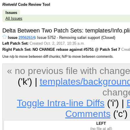
Rietveld
Code Review Tool
Issues
All Issues
Delta Between Two Patch Sets: templates/Info.pli
Issue
29562614
:
Issue 5752 - Removing safari support (Closed)
Left Patch Set:
Created Oct. 2, 2017, 10:35 a.m.
Right Patch Set: NO CHANGE rebase against #5751 @ Patch Set 7
Creat
Use n/p to move between diff chunks; N/P to move between comments.
« no previous file with chan
('k') |
templates/background
chang
Toggle Intra-line Diffs
('i') |
Comments
('c')
LEFT
(no file at all)