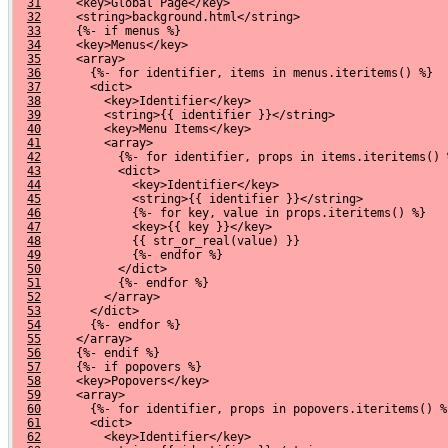
31
     <key>Global Page</key>
32
     <string>background.html</string>
33
     {%- if menus %}
34
     <key>Menus</key>
35
     <array>
36
       {%- for identifier, items in menus.iteritems() %}
37
       <dict>
38
         <key>Identifier</key>
39
         <string>{{ identifier }}</string>
40
         <key>Menu Items</key>
41
         <array>
42
           {%- for identifier, props in items.iteritems() 
43
           <dict>
44
             <key>Identifier</key>
45
             <string>{{ identifier }}</string>
46
             {%- for key, value in props.iteritems() %}
47
             <key>{{ key }}</key>
48
             {{ str_or_real(value) }}
49
             {%- endfor %}
50
           </dict>
51
           {%- endfor %}
52
         </array>
53
       </dict>
54
       {%- endfor %}
55
     </array>
56
     {%- endif %}
57
     {%- if popovers %}
58
     <key>Popovers</key>
59
     <array>
60
       {%- for identifier, props in popovers.iteritems() %
61
       <dict>
62
         <key>Identifier</key>