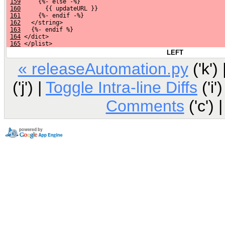
159
     {%- else -%}
160
       {{ updateURL }}
161
     {%- endif -%}
162
   </string>
163
   {%- endif %}
164
 </dict>
165
 </plist>
LEFT
« releaseAutomation.py
('k') 
('j') |
Toggle Intra-line Diffs
('i')
Comments
('c') 