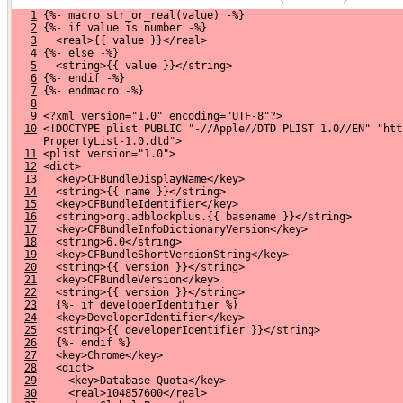
1
 {%- macro str_or_real(value) -%}
2
 {%- if value is number -%}
3
   <real>{{ value }}</real>
4
 {%- else -%}
5
   <string>{{ value }}</string>
6
 {%- endif -%}
7
 {%- endmacro -%}
8
9
 <?xml version="1.0" encoding="UTF-8"?>
10
 <!DOCTYPE plist PUBLIC "-//Apple//DTD PLIST 1.0//EN" "htt
     PropertyList-1.0.dtd">
11
 <plist version="1.0">
12
 <dict>
13
   <key>CFBundleDisplayName</key>
14
   <string>{{ name }}</string>
15
   <key>CFBundleIdentifier</key>
16
   <string>org.adblockplus.{{ basename }}</string>
17
   <key>CFBundleInfoDictionaryVersion</key>
18
   <string>6.0</string>
19
   <key>CFBundleShortVersionString</key>
20
   <string>{{ version }}</string>
21
   <key>CFBundleVersion</key>
22
   <string>{{ version }}</string>
23
   {%- if developerIdentifier %}
24
   <key>DeveloperIdentifier</key>
25
   <string>{{ developerIdentifier }}</string>
26
   {%- endif %}
27
   <key>Chrome</key>
28
   <dict>
29
     <key>Database Quota</key>
30
     <real>104857600</real>