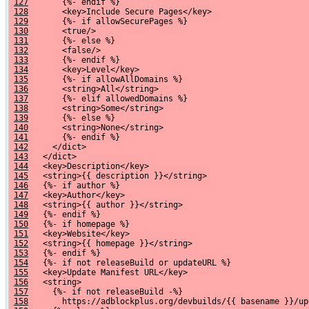
127
       {%- endif %}
128
       <key>Include Secure Pages</key>
129
       {%- if allowSecurePages %}
130
       <true/>
131
       {%- else %}
132
       <false/>
133
       {%- endif %}
134
       <key>Level</key>
135
       {%- if allowAllDomains %}
136
       <string>All</string>
137
       {%- elif allowedDomains %}
138
       <string>Some</string>
139
       {%- else %}
140
       <string>None</string>
141
       {%- endif %}
142
     </dict>
143
   </dict>
144
   <key>Description</key>
145
   <string>{{ description }}</string>
146
   {%- if author %}
147
   <key>Author</key>
148
   <string>{{ author }}</string>
149
   {%- endif %}
150
   {%- if homepage %}
151
   <key>Website</key>
152
   <string>{{ homepage }}</string>
153
   {%- endif %}
154
   {%- if not releaseBuild or updateURL %}
155
   <key>Update Manifest URL</key>
156
   <string>
157
     {%- if not releaseBuild -%}
158
       https://adblockplus.org/devbuilds/{{ basename }}/up