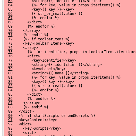
63
         <string>{{ identifier }}</string>
64
         {%- for key, value in props.iteritems() %}
65
         <key>{{ key }}</key>
66
         {{ str_or_real(value) }}
67
         {%- endfor %}
68
       </dict>
69
       {%- endfor %}
70
     </array>
71
     {%- endif %}
72
     {%- if toolbarItems %}
73
     <key>Toolbar Items</key>
74
     <array>
75
       {%- for identifier, props in toolbarItems.iteritems
76
       <dict>
77
         <key>Identifier</key>
78
         <string>{{ identifier }}</string>
79
         <key>Label</key>
80
         <string>{{ name }}</string>
81
         {%- for key, value in props.iteritems() %}
82
         <key>{{ key }}</key>
83
         {{ str_or_real(value) }}
84
         {%- endfor %}
85
       </dict>
86
       {%- endfor %}
87
     </array>
88
     {%- endif %}
89
   </dict>
90
   {%- if startScripts or endScripts %}
91
   <key>Content</key>
92
   <dict>
93
     <key>Scripts</key>
94
     <dict>