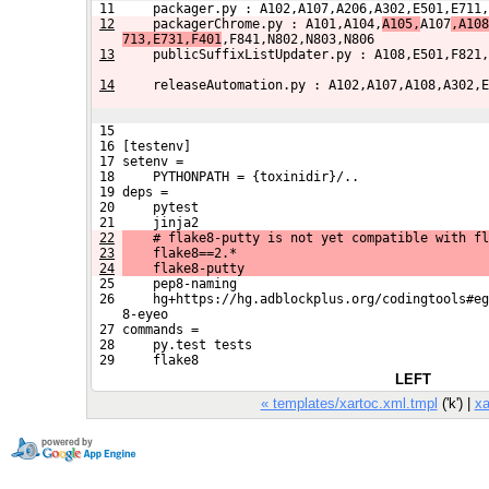
 11     packager.py : A102,A107,A206,A302,E501,E711,
12
    packagerChrome.py : A101,A104,
A105,
A107
,A108
713,E731,F401
,F841,N802,N803,N806
13
    publicSuffixListUpdater.py : A108,E501,F821,
14
    releaseAutomation.py : A102,A107,A108,A302,E
 15 
 16 [testenv]
 17 setenv =
 18     PYTHONPATH = {toxinidir}/..
 19 deps =
 20     pytest
 21     jinja2
22
    # flake8-putty is not yet compatible with fl
23
    flake8==2.*
24
    flake8-putty
 25     pep8-naming
 26     hg+https://hg.adblockplus.org/codingtools#eg
    8-eyeo
 27 commands =
 28     py.test tests
 29     flake8
LEFT
« templates/xartoc.xml.tmpl
('k') |
xa