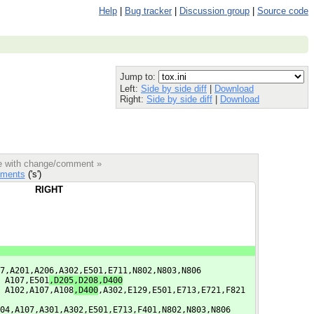
Help
|
Bug tracker
|
Discussion group
|
Source code
Jump to:
Left:
Side by side diff
|
Download
Right:
Side by side diff
|
Download
le with change/comment »
ments
('s')
RIGHT
7,A201,A206,A302,E501,E711,N802,N803,N806
 A107,E501
,D205,D208,D400
 A102,A107,A108
,D400
,A302,E129,E501,E713,E721,F821
04,A107,A301,A302,E501,E713,F401,N802,N803,N806