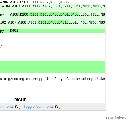
A206,A302,E501,E711,N802,N803,N806
,A104,A107,A111,A112,A302,E501,E711,F841,N802,N803,N
py : A108
,D200,D202,D205,D400,D401,D403
,E501,F821,N8
102,A107,A108,A302,
D202,D400,D401,
E501,F401,N803,N80
py : D401
/..
s.org/codingtools#egg=flake8-eyeo&subdirectory=flake

RIGHT
omments
('c') |
Toggle Comments
('s')
This is Rietveld