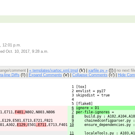
, 12:01 p.m.
ed Oct. 10, 2017, 9:28 a.m.
 change/comment
|
« templates/xartoc.xml.tmpl
('k') |
xarfile.py »
('j') |
no next fi
ra-line Diffs
('i') |
Expand Comments
('e') |
Collapse Comments
('c') |
Hide Com
  1 [tox]
  2 envlist = py27
  3 skipsdist = true
  4 
  5 [flake8]
6
ignore = D1
1,E711,
F401,
N802,N803,N806
7
per-file-ignores
 =
8
    build.py : A102,A104,A10
,E129,E501,E713,E721,F821
9
    chainedconfigparser.py :
01,A302,
E129,
E501
,E711
,E713,F401
10
    ensure_dependencies.py :
11
    localeTools.py : A103,A1