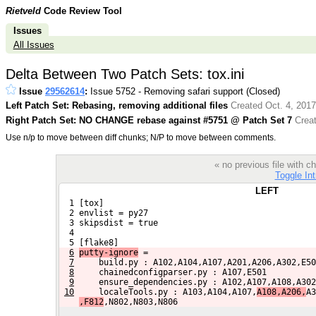
Rietveld
Code Review Tool
Issues
All Issues
Delta Between Two Patch Sets: tox.ini
Issue
29562614
:
Issue 5752 - Removing safari support (Closed)
Left Patch Set: Rebasing, removing additional files
Created Oct. 4, 2017
Right Patch Set: NO CHANGE rebase against #5751 @ Patch Set 7
Creat
Use n/p to move between diff chunks; N/P to move between comments.
« no previous file with
Toggle Int
LEFT
  1 [tox]
  2 envlist = py27
  3 skipsdist = true
  4 
  5 [flake8]
6
putty-ignore
 =
7
    build.py : A102,A104,A107,A201,A206,A302,E50
8
    chainedconfigparser.py : A107,E501
9
    ensure_dependencies.py : A102,A107,A108,A302
10
    localeTools.py : A103,A104,A107,
A108,A206,
A3
,F812
,N802,N803,N806