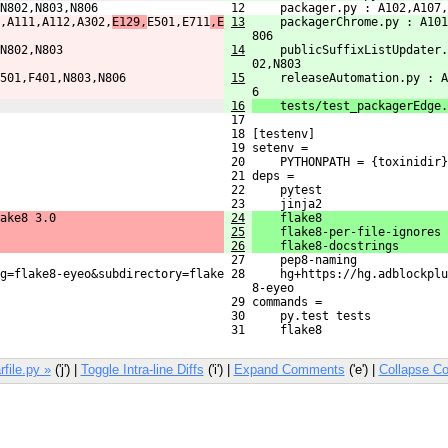
N802,N803,N806
 12     packager.py : A102,A107,
,A111,A112,A302,
E129,
E501,E711
,E
13
    packagerChrome.py : A101
806
N802,N803
14
    publicSuffixListUpdater.
02,N803
501,F401,N803,N806
15
    releaseAutomation.py : A
6
16
    tests/test_packagerEdge.
 17 
 18 [testenv]
 19 setenv =
 20     PYTHONPATH = {toxinidir}
 21 deps =
 22     pytest
 23     jinja2
ake8 3.0
24
    flake8
25
    flake8-per-file-ignores
26
    flake8-docstrings
 27     pep8-naming
g=flake8-eyeo&subdirectory=flake

 28     hg+https://hg.adblockplu
    8-eyeo
 29 commands =
 30     py.test tests
 31     flake8
rfile.py »
('j') |
Toggle Intra-line Diffs
('i') |
Expand Comments
('e') |
Collapse C