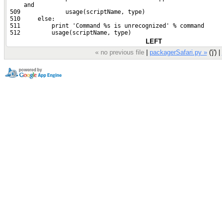
     and
 509             usage(scriptName, type)
 510     else:
 511         print 'Command %s is unrecognized' % command
 512         usage(scriptName, type)
LEFT
« no previous file
|
packagerSafari.py »
('j') |