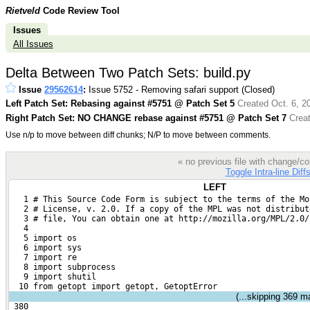
Rietveld
Code Review Tool
Issues
All Issues
Delta Between Two Patch Sets: build.py
Issue
29562614
:
Issue 5752 - Removing safari support (Closed)
Left Patch Set: Rebasing against #5751 @ Patch Set 5
Created Oct. 6, 2
Right Patch Set: NO CHANGE rebase against #5751 @ Patch Set 7
Creat
Use n/p to move between diff chunks; N/P to move between comments.
« no previous file with change/
Toggle Intra-line Diff
LEFT
   1 # This Source Code Form is subject to the terms of the Mo
   2 # License, v. 2.0. If a copy of the MPL was not distribut
   3 # file, You can obtain one at http://mozilla.org/MPL/2.0/
   4 
   5 import os
   6 import sys
   7 import re
   8 import subprocess
   9 import shutil
  10 from getopt import getopt, GetoptError
(...skipping
369
mat
 380 