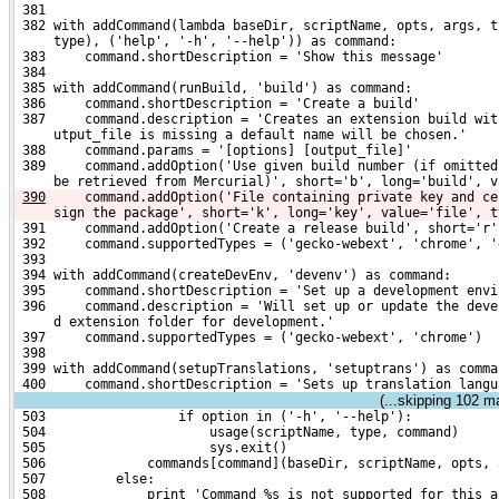
 381 
 382 with addCommand(lambda baseDir, scriptName, opts, args, t
     type), ('help', '-h', '--help')) as command:
 383     command.shortDescription = 'Show this message'
 384 
 385 with addCommand(runBuild, 'build') as command:
 386     command.shortDescription = 'Create a build'
 387     command.description = 'Creates an extension build wit
     utput_file is missing a default name will be chosen.'
 388     command.params = '[options] [output_file]'
 389     command.addOption('Use given build number (if omitted
     be retrieved from Mercurial)', short='b', long='build', v
390
    command.addOption('File containing private key and ce
sign the package', short='k', long='key', value='file', t
 391     command.addOption('Create a release build', short='r'
 392     command.supportedTypes = ('gecko-webext', 'chrome', '
 393 
 394 with addCommand(createDevEnv, 'devenv') as command:
 395     command.shortDescription = 'Set up a development envi
 396     command.description = 'Will set up or update the deve
     d extension folder for development.'
 397     command.supportedTypes = ('gecko-webext', 'chrome')
 398 
 399 with addCommand(setupTranslations, 'setuptrans') as comma
 400     command.shortDescription = 'Sets up translation langu
(...skipping
102
mat
 503                 if option in ('-h', '--help'):
 504                     usage(scriptName, type, command)
 505                     sys.exit()
 506             commands[command](baseDir, scriptName, opts, 
 507         else:
 508             print 'Command %s is not supported for this a