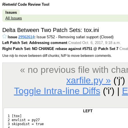
Rietveld
Code Review Tool
Issues
All Issues
Delta Between Two Patch Sets: tox.ini
Issue
29562614
:
Issue 5752 - Removing safari support (Closed)
Left Patch Set: Addressing comment
Created Oct. 6, 2017, 9:18 a.m.
Right Patch Set: NO CHANGE rebase against #5751 @ Patch Set 7
Creat
Use n/p to move between diff chunks; N/P to move between comments.
« no previous file with c
xarfile.py »
('j')
Toggle Intra-line Diffs
('i') |
E
LEFT
  1 [tox]
  2 envlist = py27
  3 skipsdist = true