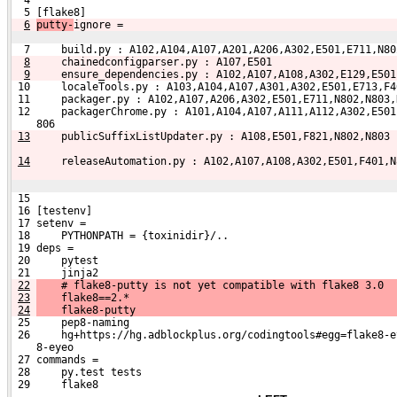
  4 
  5 [flake8]
6
putty-
ignore =
  7     build.py : A102,A104,A107,A201,A206,A302,E501,E711,N80
8
    chainedconfigparser.py : A107,E501
9
    ensure_dependencies.py : A102,A107,A108,A302,E129,E501
 10     localeTools.py : A103,A104,A107,A301,A302,E501,E713,F4
 11     packager.py : A102,A107,A206,A302,E501,E711,N802,N803,
 12     packagerChrome.py : A101,A104,A107,A111,A112,A302,E501
    806
13
    publicSuffixListUpdater.py : A108,E501,F821,N802,N803
14
    releaseAutomation.py : A102,A107,A108,A302,E501,F401,N
 15 
 16 [testenv]
 17 setenv =
 18     PYTHONPATH = {toxinidir}/..
 19 deps =
 20     pytest
 21     jinja2
22
    # flake8-putty is not yet compatible with flake8 3.0
23
    flake8==2.*
24
    flake8-putty
 25     pep8-naming
 26     hg+https://hg.adblockplus.org/codingtools#egg=flake8-e
    8-eyeo
 27 commands =
 28     py.test tests
 29     flake8