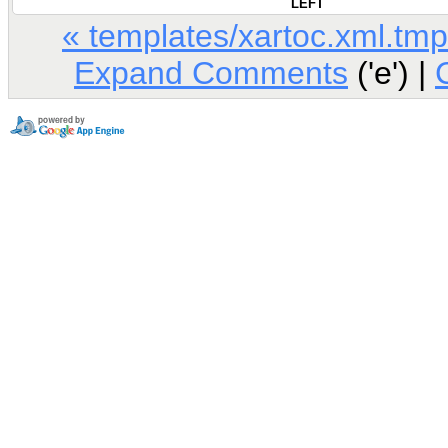
LEFT
« templates/xartoc.xml.tmp
Expand Comments
('e') |