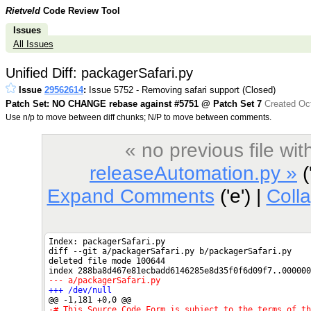
Rietveld
Code Review Tool
Issues
All Issues
Unified Diff: packagerSafari.py
Issue
29562614
:
Issue 5752 - Removing safari support (Closed)
Patch Set: NO CHANGE rebase against #5751 @ Patch Set 7
Created Oct
Use n/p to move between diff chunks; N/P to move between comments.
« no previous file w
releaseAutomation.py »
('
Expand Comments
('e') |
Coll