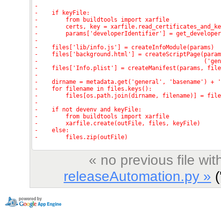
« no previous file w
releaseAutomation.py »
('