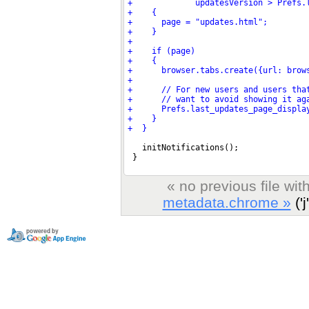
« no previous file wi
metadata.chrome »
('j