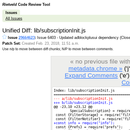
Rietveld
Code Review Tool
Issues
All Issues
Unified Diff: lib/subscriptionInit.js
Issue
29664623
:
Issue 6403 - Updated adblockplusui dependency (Clos
Patch Set:
Created Feb. 23, 2018, 11:51 a.m.
Use n/p to move between diff chunks; N/P to move between comments.
« no previous file wi
metadata.chrome »
('j
Expand Comments
('e')
Co