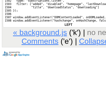
 1502   type: "subscriptions.listen",
 1503   filter: ["added", "disabled", "homepage", "lastDownloa
 1504            "title", "downloadStatus", "downloading"]
 1505 });
 1506 
 1507 window.addEventListener("DOMContentLoaded", onDOMLoaded,
 1508 window.addEventListener("hashchange", onHashChange, fals
LEFT
« background.js
('k') |
no nex
Comments
('e') |
Collap