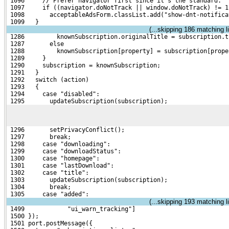
 1096     // Prefer navigator first since it's the standard.
 1097     if ((navigator.doNotTrack || window.doNotTrack) != 1
 1098       acceptableAdsForm.classList.add("show-dnt-notifica
 1099   }
(...skipping
186
matching li
 1286         knownSubscription.originalTitle = subscription.t
 1287       else
 1288         knownSubscription[property] = subscription[prope
 1289     }
 1290     subscription = knownSubscription;
 1291   }
 1292   switch (action)
 1293   {
 1294     case "disabled":
 1295       updateSubscription(subscription);
 1296       setPrivacyConflict();
 1297       break;
 1298     case "downloading":
 1299     case "downloadStatus":
 1300     case "homepage":
 1301     case "lastDownload":
 1302     case "title":
 1303       updateSubscription(subscription);
 1304       break;
 1305     case "added":
(...skipping
193
matching li
 1499            "ui_warn_tracking"]
 1500 });
 1501 port.postMessage({