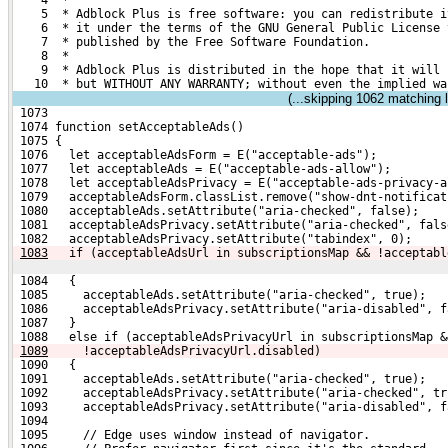
    4  *
    5  * Adblock Plus is free software: you can redistribute i
    6  * it under the terms of the GNU General Public License 
    7  * published by the Free Software Foundation.
    8  *
    9  * Adblock Plus is distributed in the hope that it will 
   10  * but WITHOUT ANY WARRANTY; without even the implied wa
(...skipping
1062
matching l
 1073 
 1074 function setAcceptableAds()
 1075 {
 1076   let acceptableAdsForm = E("acceptable-ads");
 1077   let acceptableAds = E("acceptable-ads-allow");
 1078   let acceptableAdsPrivacy = E("acceptable-ads-privacy-a
 1079   acceptableAdsForm.classList.remove("show-dnt-notificat
 1080   acceptableAds.setAttribute("aria-checked", false);
 1081   acceptableAdsPrivacy.setAttribute("aria-checked", fals
 1082   acceptableAdsPrivacy.setAttribute("tabindex", 0);
1083
  if (acceptableAdsUrl in subscriptionsMap && !acceptabl
 1084   {
 1085     acceptableAds.setAttribute("aria-checked", true);
 1086     acceptableAdsPrivacy.setAttribute("aria-disabled", f
 1087   }
 1088   else if (acceptableAdsPrivacyUrl in subscriptionsMap &
1089
    !acceptableAdsPrivacyUrl.disabled)
 1090   {
 1091     acceptableAds.setAttribute("aria-checked", true);
 1092     acceptableAdsPrivacy.setAttribute("aria-checked", tr
 1093     acceptableAdsPrivacy.setAttribute("aria-disabled", f
 1094 
 1095     // Edge uses window instead of navigator.