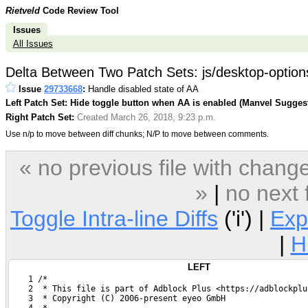
Rietveld
Code Review Tool
Issues
All Issues
Delta Between Two Patch Sets: js/desktop-options
Issue
29733668
:
Handle disabled state of AA
Left Patch Set: Hide toggle button when AA is enabled (Manvel Sugges
Right Patch Set:
Created March 26, 2018, 9:23 p.m.
Use n/p to move between diff chunks; N/P to move between comments.
« no previous file with chan
»
|
no next 
Toggle Intra-line Diffs
('i') |
Exp
|
H
LEFT
    1 /*
    2  * This file is part of Adblock Plus <https://adblockplu
    3  * Copyright (C) 2006-present eyeo GmbH