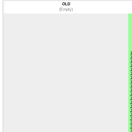
OLD
(Empty)