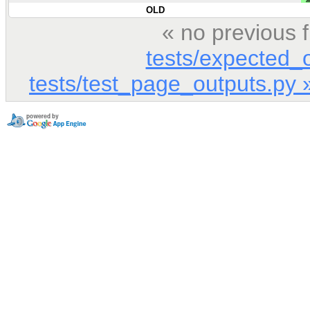
OLD
« no previous 
tests/expected_
tests/test_page_outputs.py 