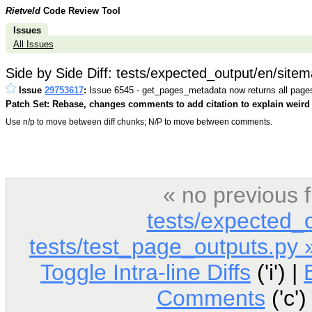
Rietveld
Code Review Tool
Issues
All Issues
Side by Side Diff: tests/expected_output/en/sit
Issue
29753617
:
Issue 6545 - get_pages_metadata now returns all page
Patch Set: Rebase, changes comments to add citation to explain weird 
Use n/p to move between diff chunks; N/P to move between comments.
« no previous 
tests/expected_
tests/test_page_outputs.py 
Toggle Intra-line Diffs
('i') |
Comments
('c')