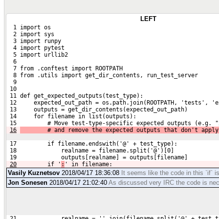
LEFT
  1 import os
  2 import sys
  3 import runpy
  4 import pytest
  5 import urllib2
  6 
  7 from .conftest import ROOTPATH
  8 from .utils import get_dir_contents, run_test_server
  9 
 10 
 11 def get_expected_outputs(test_type):
 12     expected_out_path = os.path.join(ROOTPATH, 'tests', 'e
 13     outputs = get_dir_contents(expected_out_path)
 14     for filename in list(outputs):
 15         # Move test-type-specific expected outputs (e.g. "
16
        # and remove the expected outputs that don't apply
 17         if filename.endswith('@' + test_type):
 18             realname = filename.split('@')[0]
 19             outputs[realname] = outputs[filename]
20
        if '
:
' in filename:
Vasily Kuznetsov
2018/04/17 18:36:08
It seems like the code in this `if` 
Jon Sonesen
2018/04/17 21:02:40
As discussed very IRC the code is n
 21             realname = ''.join(filename.split('@' + test_t