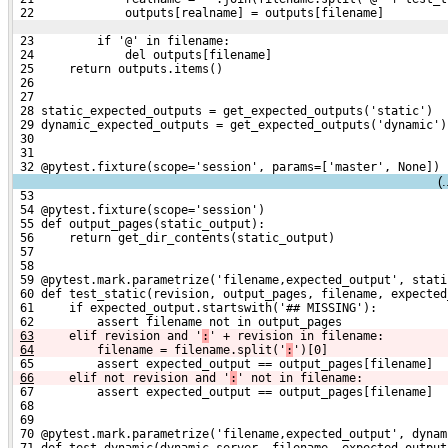
 22             outputs[realname] = outputs[filename]
 23         if '@' in filename:
 24             del outputs[filename]
 25     return outputs.items()
 26 
 27 
 28 static_expected_outputs = get_expected_outputs('static')
 29 dynamic_expected_outputs = get_expected_outputs('dynamic')
 30 
 31 
 32 @pytest.fixture(scope='session', params=['master', None])
(
 53 
 54 @pytest.fixture(scope='session')
 55 def output_pages(static_output):
 56     return get_dir_contents(static_output)
 57 
 58 
 59 @pytest.mark.parametrize('filename,expected_output', stati
 60 def test_static(revision, output_pages, filename, expected
 61     if expected_output.startswith('## MISSING'):
 62         assert filename not in output_pages
63
    elif revision and '
:
' + revision in filename:
64
        filename = filename.split('
:
')[0]
 65         assert expected_output == output_pages[filename]
66
    elif not revision and '
:
' not in filename:
 67         assert expected_output == output_pages[filename]
 68 
 69 
 70 @pytest.mark.parametrize('filename,expected_output', dynam