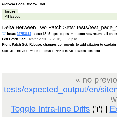
Rietveld
Code Review Tool
Issues
All Issues
Delta Between Two Patch Sets: tests/test_page_
Issue
29753617
:
Issue 6545 - get_pages_metadata now returns all page
Left Patch Set:
Created April 16, 2018, 11:53 p.m.
Right Patch Set: Rebase, changes comments to add citation to explain 
Use n/p to move between diff chunks; N/P to move between comments.
« no previ
tests/expected_output/en/sit
w
Toggle Intra-line Diffs
('i') |
E