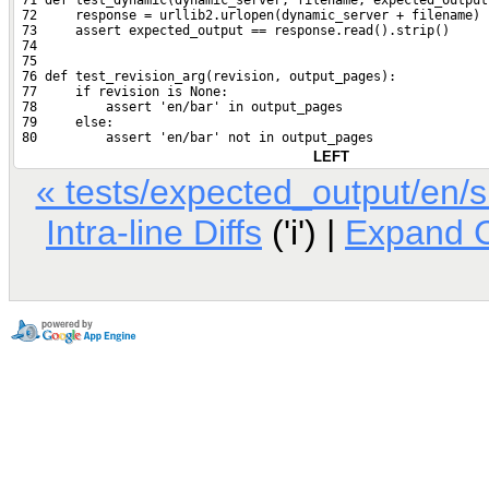
 71 def test_dynamic(dynamic_server, filename, expected_output
 72     response = urllib2.urlopen(dynamic_server + filename)
 73     assert expected_output == response.read().strip()
 74 
 75 
 76 def test_revision_arg(revision, output_pages):
 77     if revision is None:
 78         assert 'en/bar' in output_pages
 79     else:
 80         assert 'en/bar' not in output_pages
LEFT
« tests/expected_output/en/
Intra-line Diffs
('i') |
Expand 