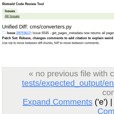
Rietveld
Code Review Tool
Issues
All Issues
Unified Diff: cms/converters.py
Issue
29753617
:
Issue 6545 - get_pages_metadata now returns all page
Patch Set: Rebase, changes comments to add citation to explain weird 
Use n/p to move between diff chunks; N/P to move between comments.
« no previous file wit
tests/expected_output/en
co
Expand Comments
('e') 
Com