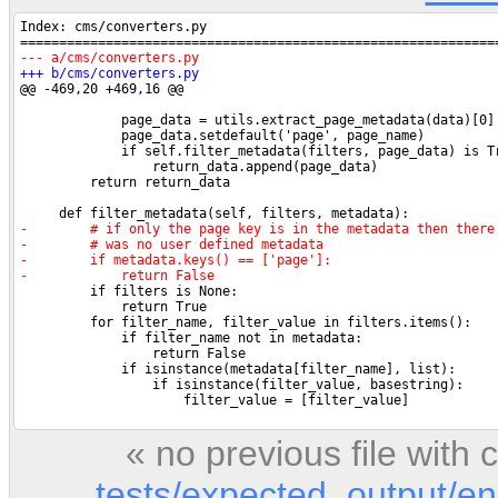
« no previous file wit
tests/expected_output/en