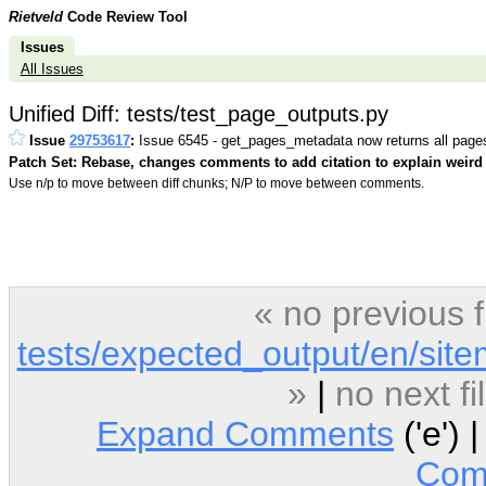
Rietveld
Code Review Tool
Issues
All Issues
Unified Diff: tests/test_page_outputs.py
Issue
29753617
:
Issue 6545 - get_pages_metadata now returns all page
Patch Set: Rebase, changes comments to add citation to explain weird 
Use n/p to move between diff chunks; N/P to move between comments.
« no previous 
tests/expected_output/en/sit
»
|
no next f
Expand Comments
('e') 
Com