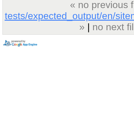
« no previous 
tests/expected_output/en/sit
»
|
no next f