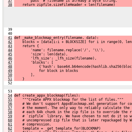
37
        pass  # filename is already a byte string.
38
    return zipfile.sizeFileHeader + len(filename)
  39 
  40 
41
def _make_blockmap_entry(filename, data):
42
    blocks = [data[i:i + BLOCKSIZE] for i in range(0, len
43
    return {
44
        'name': filename.replace('/', '\\'),
45
        'size': len(data),
46
        'lfh_size': _lfh_size(filename),
47
        'blocks': [
48
            {'hash': base64.b64encode(hashlib.sha256(bloc
49
            for block in blocks
50
        ],
51
    }
  52 
  53 
54
def create_appx_blockmap(files):
55
    """Create APPX blockmap for the list of files."""
56
    # We don't support AppxBlockmap.xml generation for co
57
    # the moment. The only way to reliably calculate the 
58
    # each 64k chunk in the zip file is to override the r
59
    # `zipfile` library. We have chosen to not do it so w
60
    # uncompressed zip file that is later repackaged by W
61
    # compression.
62
    template = _get_template_for(BLOCKMAP)