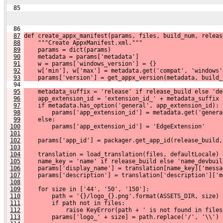
  85 
  86 
87
def create_appx_manifest(params, files, build_num, releas
88
    """Create AppxManifest.xml."""
89
    params = dict(params)
90
    metadata = params['metadata']
91
    w = params['windows_version'] = {}
92
    w['min'], w['max'] = metadata.get('compat', 'windows'
93
    params['version'] = get_appx_version(metadata, build_
  94 
95
    metadata_suffix = 'release' if release_build else 'de
96
    app_extension_id = 'extension_id_' + metadata_suffix
97
    if metadata.has_option('general', app_extension_id):
98
        params['app_extension_id'] = metadata.get('genera
99
    else:
100
        params['app_extension_id'] = 'EdgeExtension'
101
102
    params['app_id'] = packager.get_app_id(release_build,
103
104
    translation = load_translation(files, defaultLocale)
105
    name_key = 'name' if release_build else 'name_devbuil
106
    params['display_name'] = translation[name_key]['messa
107
    params['description'] = translation['description']['m
108
109
    for size in ['44', '50', '150']:
110
        path = '{}/logo_{}.png'.format(ASSETS_DIR, size)
111
        if path not in files:
112
            raise KeyError(path + ' is not found in files
113
        params['logo_' + size] = path.replace('/', '\\')