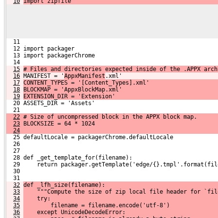
10
import zipfile
  11 
  12 import packager
  13 import packagerChrome
  14 
15
# Files and directories expected inside of the .APPX arch
16
MANIFEST = '
AppxManifest
.xml'
17
CONTENT_TYPES = '[Content_Types].xml'
18
BLOCKMAP = 'AppxBlockMap.xml'
19
EXTENSION_DIR = 'Extension'
  20 ASSETS_DIR = 'Assets'
  21 
22
 # Size of uncompressed block in the APPX block map.
23
 BLOCKSIZE = 64 * 1024
24
  25 defaultLocale = packagerChrome.defaultLocale
  26 
  27 
  28 def _get_template_for(filename):
  29     return packager.getTemplate('edge/{}.tmpl'.format(fil
  30 
  31 
32
def _lfh_size(filename):
33
    """Compute the size of zip local file header for `fil
34
    try:
35
        filename = filename.encode('utf-8')
36
    except UnicodeDecodeError: