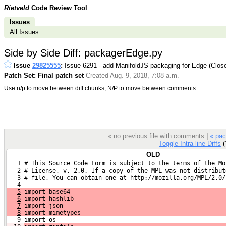
Rietveld
Code Review Tool
Issues
All Issues
Side by Side Diff: packagerEdge.py
Issue
29825555
:
Issue 6291 - add ManifoldJS packaging for Edge (Clos
Patch Set: Final patch set
Created Aug. 9, 2018, 7:08 a.m.
Use n/p to move between diff chunks; N/P to move between comments.
« no previous file with comments
|
« pac
Toggle Intra-line Diffs
('
OLD
   1 # This Source Code Form is subject to the terms of the Mo
   2 # License, v. 2.0. If a copy of the MPL was not distribut
   3 # file, You can obtain one at http://mozilla.org/MPL/2.0/
   4 
5
 import base64
6
 import hashlib
7
 import json
8
 import mimetypes
   9 import os