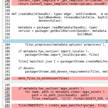
146
    content_types_template = _get_template_for(CONTENT_TY
147
    return content_types_template.render(params).encode('
 148 
 149 
 150 def createBuild(baseDir, type='edge', outFile=None,  # no
 151                 buildNum=None, releaseBuild=False, keyFil
 152                 devenv=False):
 153 
 154     metadata = packager.readMetadata(baseDir, type)
 155     version = packager.getBuildVersion(baseDir, metadata,
 156                                        buildNum)
 157 
(
 184         files.preprocess(metadata.options('preprocess'), 
 185 
 186     if metadata.has_section('import_locales'):
 187         packagerChrome.import_locales(params, files)
 188 
 189     files['manifest.json'] = packagerChrome.createManifes
 190 
 191     if devenv:
 192         packagerChrome.add_devenv_requirements(files, met
 193 
194
    move_files_to_extension(files)
 195 
196
    if metadata.has_section('appx_assets'):
197
        for name, path in metadata.items('appx_assets'):
198
            path = os.path.join(baseDir, path)
199
            files.read(path, '{}/{}'.format(ASSETS_DIR, n
 200 
201
    files[MANIFEST] = create_appx_manifest(params, files,