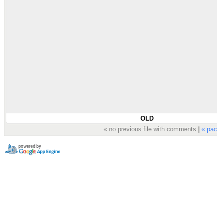
OLD
« no previous file with comments
|
« pac