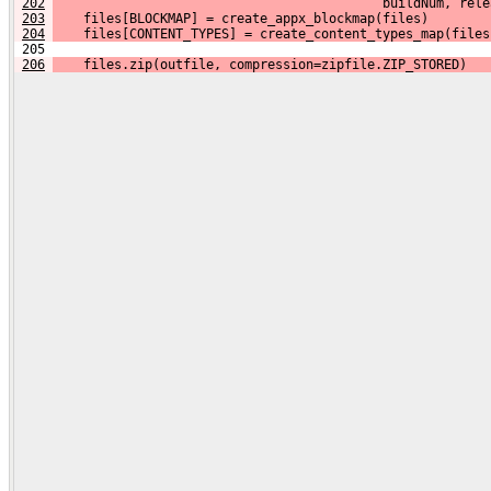
202
                                           buildNum, rele
203
    files[BLOCKMAP] = create_appx_blockmap(files)
204
    files[CONTENT_TYPES] = create_content_types_map(files
 205 
206
    files.zip(outfile, compression=zipfile.ZIP_STORED)