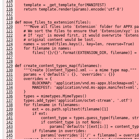
114
115
    template = _get_template_for(MANIFEST)
116
    return template.render(params).encode('utf-8')
117
118
119
def move_files_to_extension(files):
120
    """Move all files into `Extension` folder for APPX pa
121
    # We sort the files to ensure that 'Extension/xyz' is
122
    # If 'xyz' is moved first, it would overwrite 'Extens
123
    # original content would be lost.
124
    names = sorted(files.keys(), key=len, reverse=True)
125
    for filename in names:
126
        files['{}/{}'.format(EXTENSION_DIR, filename)] = 
127
128
129
def create_content_types_map(filenames):
130
    """Create [Content_Types].xml -- a mime type map."""
131
    params = {'defaults': {}, 'overrides': {}}
132
    overrides = {
133
        BLOCKMAP: 'application/vnd.ms-appx.blockmap+xml',
134
        MANIFEST: 'application/vnd.ms-appx.manifest+xml',
135
    }
136
    types = mimetypes.MimeTypes()
137
    types.add_type('application/octet-stream', '.otf')
138
    for filename in filenames:
139
        ext = os.path.splitext(filename)[1]
140
        if ext:
141
            content_type = types.guess_type(filename, str
142
            if content_type is not None:
143
                params['defaults'][ext[1:]] = content_typ
144
        if filename in overrides:
145
            params['overrides']['/' + filename] = overrid