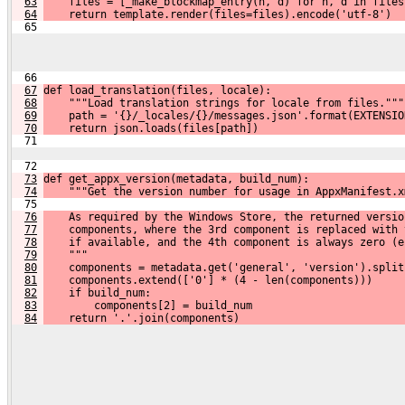
63
    files = [_make_blockmap_entry(n, d) for n, d in files
64
    return template.render(files=files).encode('utf-8')
  65 
  66 
67
def load_translation(files, locale):
68
    """Load translation strings for locale from files."""
69
    path = '{}/_locales/{}/messages.json'.format(EXTENSIO
70
    return json.loads(files[path])
  71 
  72 
73
def get_appx_version(metadata, build_num):
74
    """Get the version number for usage in AppxManifest.x
  75 
76
    As required by the Windows Store, the returned versio
77
    components, where the 3rd component is replaced with 
78
    if available, and the 4th component is always zero (e
79
    """
80
    components = metadata.get('general', 'version').split
81
    components.extend(['0'] * (4 - len(components)))
82
    if build_num:
83
        components[2] = build_num
84
    return '.'.join(components)