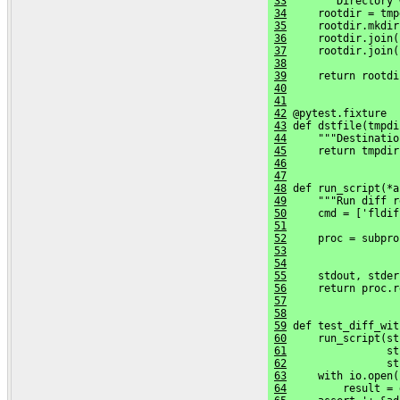
33
     """Directory 
34
     rootdir = tmp
35
     rootdir.mkdir
36
     rootdir.join(
37
     rootdir.join(
38
39
     return rootdi
40
41
42
 @pytest.fixture
43
 def dstfile(tmpdi
44
     """Destinatio
45
     return tmpdir
46
47
48
 def run_script(*a
49
     """Run diff r
50
     cmd = ['fldif
51
52
     proc = subpro
53
                  
54
                  
55
     stdout, stder
56
     return proc.r
57
58
59
 def test_diff_wit
60
     run_script(st
61
                st
62
                st
63
     with io.open(
64
         result = 