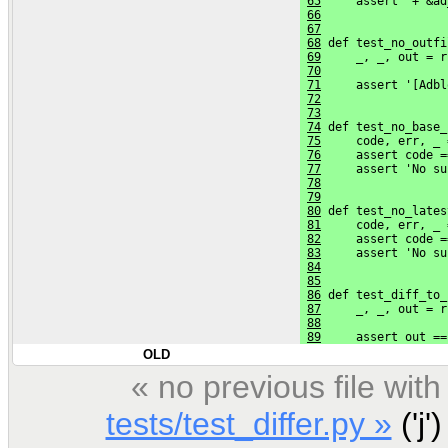
65
     assert '+ &ad
66
67
68
 def test_no_outfi
69
     _, _, out = r
70
                  
71
     assert '[Adbl
72
73
74
 def test_no_base_
75
     code, err, _ 
76
     assert code =
77
     assert 'No su
78
79
80
 def test_no_lates
81
     code, err, _ 
82
     assert code =
83
     assert 'No su
84
85
86
 def test_diff_to_
87
     _, _, out = r
88
                  
89
     assert out ==
OLD
« no previous file wi
tests/test_differ.py »
('j')