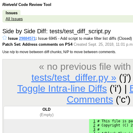
Rietveld
Code Review Tool
Issues
All Issues
Side by Side Diff: tests/test_diff_script.py
Issue
29884571
:
Issue 6945 - Add script to make filter list diffs (Closed)
Patch Set: Address comments on PS4
Created Sept. 25, 2018, 11:01 p.m
Use n/p to move between diff chunks; N/P to move between comments.
« no previous file wi
tests/test_differ.py »
('j')
Toggle Intra-line Diffs
('i') |
Comments
('c')
OLD
(Empty)
1
 # This file is pa
2
 # Copyright (C) 2
3
 #