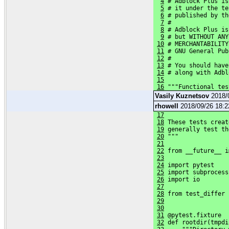
4
 # Adblock Plus is
5
 # it under the te
6
 # published by th
7
 #
8
 # Adblock Plus is
9
 # but WITHOUT ANY
10
 # MERCHANTABILITY
11
 # GNU General Pub
12
 #
13
 # You should have
14
 # along with Adbl
15
16
 """Functional tes
Vasily Kuznetsov
2018/
rhowell
2018/09/26 18:
17
18
 These tests creat
19
 generally test th
20
 """
21
22
 from __future__ i
23
24
 import pytest
25
 import subprocess
26
 import io
27
28
 from test_differ 
29
30
31
 @pytest.fixture
32
 def rootdir(tmpdi