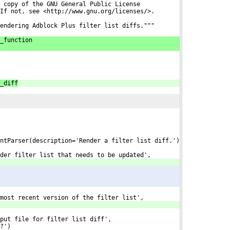
 copy of the GNU General Public License
If not, see <http://www.gnu.org/licenses/>.
endering Adblock Plus filter list diffs."""
_function
_diff
ntParser(description='Render a filter list diff.')
der filter list that needs to be updated',
most recent version of the filter list',
put file for filter list diff',
?')