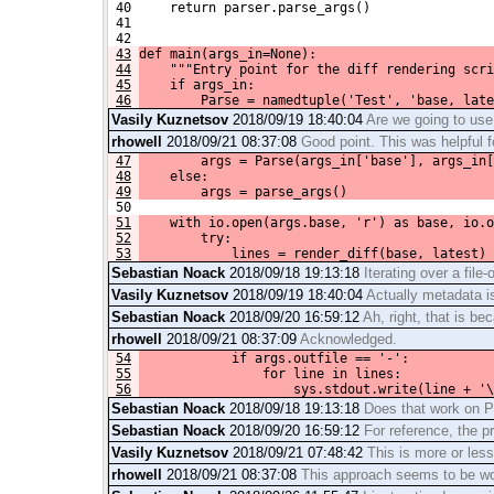
 40     return parser.parse_args()
 41 
 42 
43
def main(args_in=None):
44
    """Entry point for the diff rendering scri
45
    if args_in:
46
        Parse = namedtuple('Test', 'base, late
Vasily Kuznetsov
2018/09/19 18:40:04
Are we going to use 
rhowell
2018/09/21 08:37:08
Good point. This was helpful f
47
        args = Parse(args_in['base'], args_in[
48
    else:
49
        args = parse_args()
 50 
51
    with io.open(args.base, 'r') as base, io.o
52
        try:
53
            lines = render_diff(base, latest)
Sebastian Noack
2018/09/18 19:13:18
Iterating over a file-
Vasily Kuznetsov
2018/09/19 18:40:04
Actually metadata is
Sebastian Noack
2018/09/20 16:59:12
Ah, right, that is be
rhowell
2018/09/21 08:37:09
Acknowledged.
54
            if args.outfile == '-':
55
                for line in lines:
56
                    sys.stdout.write(line + '\
Sebastian Noack
2018/09/18 19:13:18
Does that work on Py
Sebastian Noack
2018/09/20 16:59:12
For reference, the pr
Vasily Kuznetsov
2018/09/21 07:48:42
This is more or les
rhowell
2018/09/21 08:37:08
This approach seems to be wor