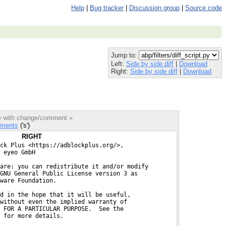
Help
|
Bug tracker
|
Discussion group
|
Source code
Jump to:
Left:
Side by side diff
|
Download
Right:
Side by side diff
|
Download
le with change/comment »
ments
('s')
RIGHT
ck Plus <https://adblockplus.org/>,
 eyeo GmbH
are: you can redistribute it and/or modify
GNU General Public License version 3 as
ware Foundation.
d in the hope that it will be useful,
without even the implied warranty of
 FOR A PARTICULAR PURPOSE.  See the
 for more details.