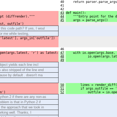
 40     return parser.parse_args
 41 
 42 
43
def main():
pt (diffrender)."""
44
    """Entry point for the d
45
    args = parse_args()
st, outfile')
this code path? If yes, I woul
or me while testing,
'latest'], args_in['outfile'])
 46 
pen(args.latest, 'r') as latest:
47
    with io.open(args.base, 
48
            io.open(args.lat
49
object yields each line incl
 also stripped of the line end
cause by default . doesn't ma
50
        lines = render_diff(
51
        if args.outfile == '
n')
52
            outfile = io.op
thon 2 if there are any non-as
oblem is that in Python 2 if
s the approach that we took in
king well. Thanks, I