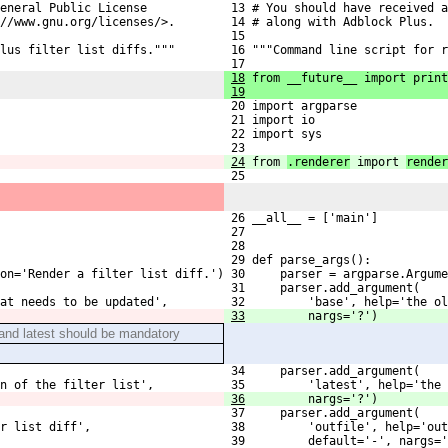
eneral Public License
 13 # You should have received a
//www.gnu.org/licenses/>.
 14 # along with Adblock Plus.  
 15 
lus filter list diffs."""
 16 """Command line script for r
 17 
18
 from __future__ import print
19
 20 import argparse
 21 import io
 22 import sys
 23 
24
from 
.renderer
 import 
render
 25 
 26 __all__ = ['main']
 27 
 28 
 29 def parse_args():
on='Render a filter list diff.')
 30     parser = argparse.Argume
 31     parser.add_argument(
at needs to be updated',
 32         'base', help='the ol
33
        nargs='?')
and latest should be mandatory
 34     parser.add_argument(
n of the filter list',
 35         'latest', help='the 
36
        nargs='?')
 37     parser.add_argument(
r list diff',
 38         'outfile', help='out
 39         default='-', nargs='