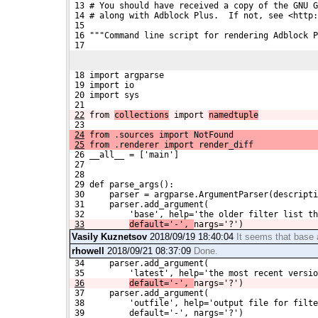
 13 # You should have received a copy of the GNU G
 14 # along with Adblock Plus.  If not, see <http:
 15 
 16 """Command line script for rendering Adblock P
 17 
 18 import argparse
 19 import io
 20 import sys
 21 
22
from 
collections
 import 
namedtuple
 23 
24
 from .sources import NotFound
25
 from .renderer import render_diff
 26 __all__ = ['main']
 27 
 28 
 29 def parse_args():
 30     parser = argparse.ArgumentParser(descripti
 31     parser.add_argument(
 32         'base', help='the older filter list th
33
default='-', 
nargs='?')
Vasily Kuznetsov
2018/09/19 18:40:04
It seems that base 
rhowell
2018/09/21 08:37:09
Done.
 34     parser.add_argument(
 35         'latest', help='the most recent versio
36
default='-', 
nargs='?')
 37     parser.add_argument(
 38         'outfile', help='output file for filte
 39         default='-', nargs='?')