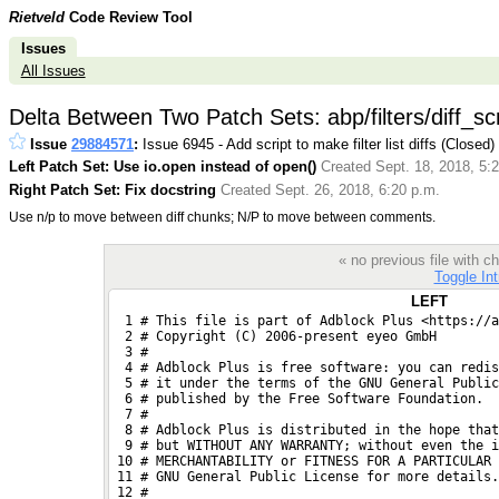
Rietveld
Code Review Tool
Issues
All Issues
Delta Between Two Patch Sets: abp/filters/diff_scr
Issue
29884571
:
Issue 6945 - Add script to make filter list diffs (Closed)
Left Patch Set: Use io.open instead of open()
Created Sept. 18, 2018, 5:
Right Patch Set: Fix docstring
Created Sept. 26, 2018, 6:20 p.m.
Use n/p to move between diff chunks; N/P to move between comments.
« no previous file with
Toggle Int
LEFT
  1 # This file is part of Adblock Plus <https://a
  2 # Copyright (C) 2006-present eyeo GmbH
  3 #
  4 # Adblock Plus is free software: you can redis
  5 # it under the terms of the GNU General Public
  6 # published by the Free Software Foundation.
  7 #
  8 # Adblock Plus is distributed in the hope that
  9 # but WITHOUT ANY WARRANTY; without even the i
 10 # MERCHANTABILITY or FITNESS FOR A PARTICULAR 
 11 # GNU General Public License for more details.
 12 #