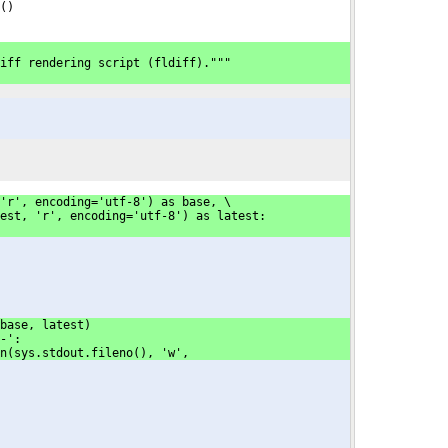
()
iff rendering script (fldiff)."""
'r', encoding='utf-8') as base, \
est, 'r', encoding='utf-8') as latest:
base, latest)
-':
en(sys.stdout.fileno(), 'w',