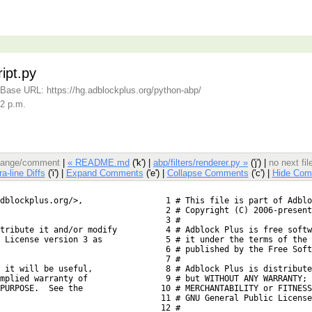
ipt.py
Base URL: https://hg.adblockplus.org/python-abp/
22 p.m.
 change/comment
|
« README.md
('k') |
abp/filters/renderer.py »
('j') |
no next fi
ra-line Diffs
('i') |
Expand Comments
('e') |
Collapse Comments
('c') |
Hide Com
dblockplus.org/>,
  1 # This file is part of Adblo
  2 # Copyright (C) 2006-present
  3 #
tribute it and/or modify
  4 # Adblock Plus is free softw
 License version 3 as
  5 # it under the terms of the 
  6 # published by the Free Soft
  7 #
 it will be useful,
  8 # Adblock Plus is distribute
mplied warranty of
  9 # but WITHOUT ANY WARRANTY; 
PURPOSE.  See the
 10 # MERCHANTABILITY or FITNESS
 11 # GNU General Public License
 12 #