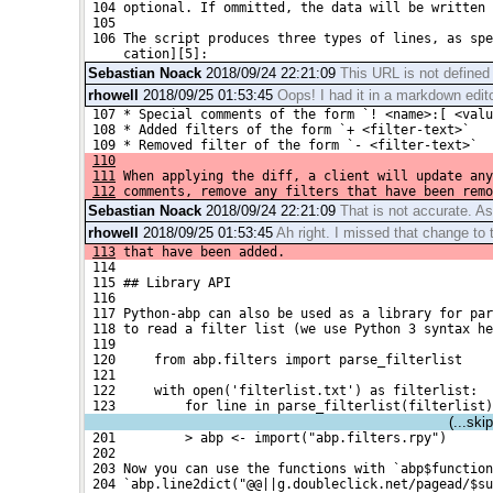
 104 optional. If ommitted, the data will be written 
 105 
 106 The script produces three types of lines, as spe
     cation][5]:
Sebastian Noack
2018/09/24 22:21:09
This URL is not defined
rhowell
2018/09/25 01:53:45
Oops! I had it in a markdown editor
 107 * Special comments of the form `! <name>:[ <valu
 108 * Added filters of the form `+ <filter-text>`
 109 * Removed filter of the form `- <filter-text>`
110
111
 When applying the diff, a client will update any
112
 comments, remove any filters that have been remo
Sebastian Noack
2018/09/24 22:21:09
That is not accurate. As
rhowell
2018/09/25 01:53:45
Ah right. I missed that change to 
113
 that have been added.
 114 
 115 ## Library API
 116 
 117 Python-abp can also be used as a library for pa
 118 to read a filter list (we use Python 3 syntax he
 119 
 120     from abp.filters import parse_filterlist
 121 
 122     with open('filterlist.txt') as filterlist:
 123         for line in parse_filterlist(filterlist)
(...ski
 201         > abp <- import("abp.filters.rpy")
 202 
 203 Now you can use the functions with `abp$function
 204 `abp.line2dict("@@||g.doubleclick.net/pagead/$su