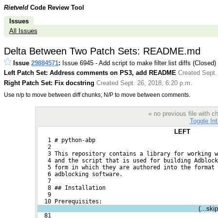
Rietveld
Code Review Tool
Issues
All Issues
Delta Between Two Patch Sets: README.md
Issue
29884571
:
Issue 6945 - Add script to make filter list diffs (Closed)
Left Patch Set: Address comments on PS3, add README
Created Sept.
Right Patch Set: Fix docstring
Created Sept. 26, 2018, 6:20 p.m.
Use n/p to move between diff chunks; N/P to move between comments.
« no previous file with
Toggle Int
LEFT
   1 # python-abp
   2 
   3 This repository contains a library for working w
   4 and the script that is used for building Adblock
   5 form in which they are authored into the format 
   6 adblocking software.
   7 
   8 ## Installation
   9 
  10 Prerequisites:
(...ski
  81 