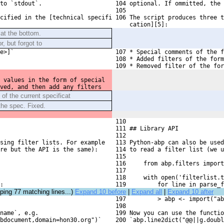
to `stdout`.
 104 optional. If ommitted, the 
 105 
cified in the [technical specifi

 106 The script produces three t
     cation][5]:
 at the bottom.
, but forgot to
e>]`
 107 * Special comments of the f
 108 * Added filters of the form
 109 * Removed filter of the for
 values in the form of special
ved, and then add any filters
 of the current specificat
the spec. Fixed.
 110 
 111 ## Library API
 112 
rsing filter lists. For example
 113 Python-abp can also be used
re but the API is the same):
 114 to read a filter list (we u
 115 
 116     from abp.filters impor
 117 
 118     with open('filterlist.t
:
 119         for line in parse_f
pping
77
matching lines...)
Expand 10 before
|
Expand all
|
Expand 10 after
 197         > abp <- import("ab
 198 
name`, e.g. 
 199 Now you can use the functio
bdocument,domain=hon30.org")`
 200 `abp.line2dict("@@||g.doubl