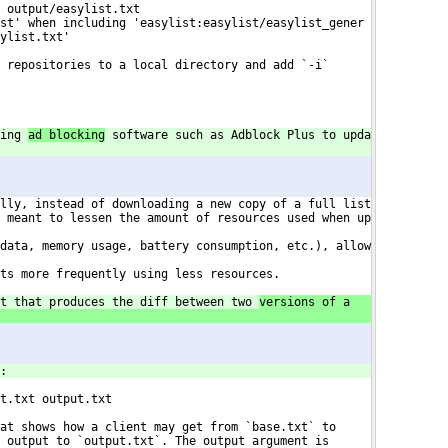
 output/easylist.txt
st' when including 'easylist:easylist/easylist_gener
ylist.txt'
 repositories to a local directory and add `-i`
ing 
ad blocking
 software such as Adblock Plus to upda
lly, instead of downloading a new copy of a full list
 meant to lessen the amount of resources used when up

data, memory usage, battery consumption, etc.), allow

ts more frequently using less resources.
t that produces the diff between two 
versions of a
:
t.txt output.txt
at shows how a client may get from `base.txt` to
 output to `output.txt`. The output argument is