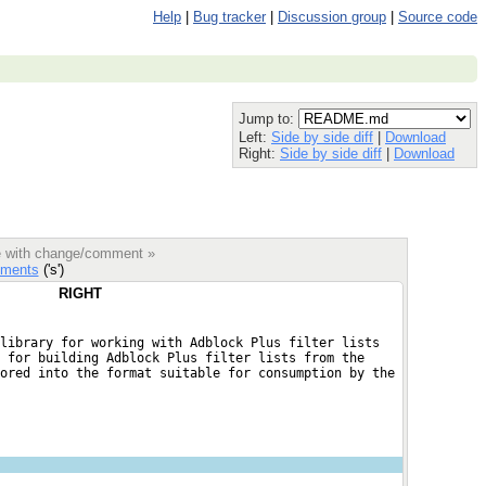
Help
|
Bug tracker
|
Discussion group
|
Source code
Jump to:
Left:
Side by side diff
|
Download
Right:
Side by side diff
|
Download
le with change/comment »
ments
('s')
RIGHT
library for working with Adblock Plus filter lists
 for building Adblock Plus filter lists from the
ored into the format suitable for consumption by the