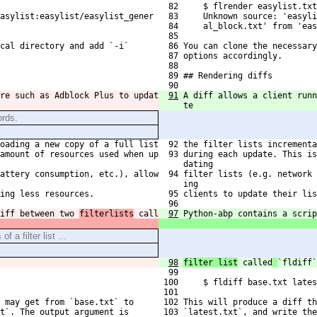
  82     $ flrender easylist.txt
asylist:easylist/easylist_gener
  83     Unknown source: 'easyli
  84     al_block.txt' from 'eas
  85 
cal directory and add `-i`
  86 You can clone the necessary
  87 options accordingly.
  88 
  89 ## Rendering diffs
  90 
re such as Adblock Plus to updat
91
A diff allows a client runn
te
ords.
oading a new copy of a full list
  92 the filter lists incrementa
amount of resources used when up

  93 during each update. This is
     dating
attery consumption, etc.), allow

  94 filter lists (e.g. network 
     ing 
ing less resources.
  95 clients to update their lis
  96 
iff between two 
filterlists
 call
97
Python-abp contains a scrip
f a filter list ...
98
filter list
 called
`fldiff`
  99 
 100     $ fldiff base.txt lates
 101 
 may get from `base.txt` to
 102 This will produce a diff th
t`. The output argument is
 103 `latest.txt`, and write the