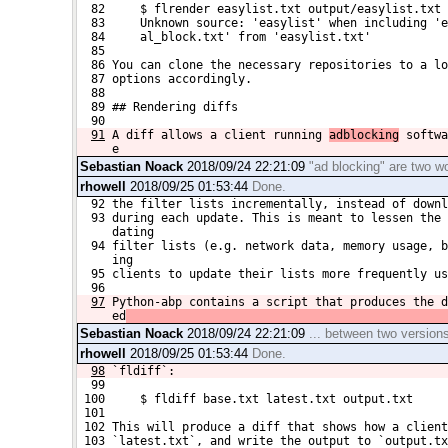
  82     $ flrender easylist.txt output/easylist.txt
  83     Unknown source: 'easylist' when including 'e
  84     al_block.txt' from 'easylist.txt'
  85 
  86 You can clone the necessary repositories to a lo
  87 options accordingly.
  88 
  89 ## Rendering diffs
  90 
91
A diff allows a client running 
adblocking
 softwa
e
Sebastian Noack
2018/09/24 22:21:09
"ad blocking" are two w
rhowell
2018/09/25 01:53:44
Done.
  92 the filter lists incrementally, instead of downl
  93 during each update. This is meant to lessen the 
     dating
  94 filter lists (e.g. network data, memory usage, b
     ing 
  95 clients to update their lists more frequently us
  96 
97
Python-abp contains a script that produces the d
ed
Sebastian Noack
2018/09/24 22:21:09
... between two versions o
rhowell
2018/09/25 01:53:44
Done.
98
`fldiff`:
  99 
 100     $ fldiff base.txt latest.txt output.txt
 101 
 102 This will produce a diff that shows how a client
 103 `latest.txt`, and write the output to `output.tx