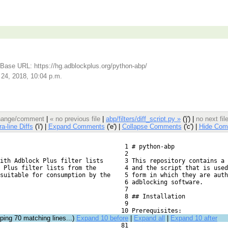
Base URL: https://hg.adblockplus.org/python-abp/
 24, 2018, 10:04 p.m.
 change/comment
|
« no previous file
|
abp/filters/diff_script.py »
('j') |
no next fi
ra-line Diffs
('i') |
Expand Comments
('e') |
Collapse Comments
('c') |
Hide Com
   1 # python-abp
   2 
ith Adblock Plus filter lists
   3 This repository contains a 
 Plus filter lists from the
   4 and the script that is used
suitable for consumption by the
   5 form in which they are auth
   6 adblocking software.
   7 
   8 ## Installation
   9 
  10 Prerequisites:
pping
70
matching lines...)
Expand 10 before
|
Expand all
|
Expand 10 after
  81 