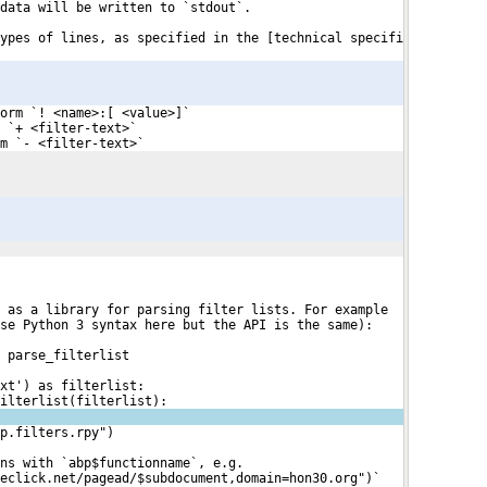
data will be written to `stdout`.
ypes of lines, as specified in the [technical specifi

orm `! <name>:[ <value>]`
 `+ <filter-text>`
m `- <filter-text>`
 as a library for parsing filter lists. For example
se Python 3 syntax here but the API is the same):
t parse_filterlist
xt') as filterlist:
ilterlist(filterlist):
p.filters.rpy")
ns with `abp$functionname`, e.g. 
eclick.net/pagead/$subdocument,domain=hon30.org")`