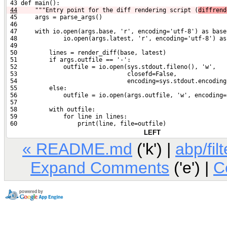
 43 def main():
44
    """Entry point for the diff rendering script (
diffrend
 45     args = parse_args()
 46 
 47     with io.open(args.base, 'r', encoding='utf-8') as base
 48             io.open(args.latest, 'r', encoding='utf-8') as
 49 
 50         lines = render_diff(base, latest)
 51         if args.outfile == '-':
 52             outfile = io.open(sys.stdout.fileno(), 'w',
 53                               closefd=False,
 54                               encoding=sys.stdout.encoding
 55         else:
 56             outfile = io.open(args.outfile, 'w', encoding=
 57 
 58         with outfile:
 59             for line in lines:
 60                 print(line, file=outfile)
LEFT
« README.md
('k') |
abp/fil
Expand Comments
('e') |
C