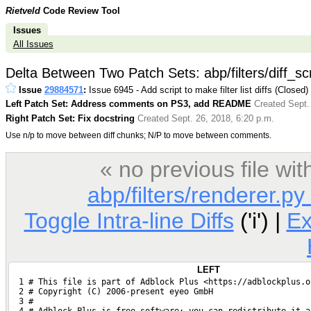
Rietveld
Code Review Tool
Issues
All Issues
Delta Between Two Patch Sets: abp/filters/diff_scr
Issue
29884571
:
Issue 6945 - Add script to make filter list diffs (Closed)
Left Patch Set: Address comments on PS3, add README
Created Sept.
Right Patch Set: Fix docstring
Created Sept. 26, 2018, 6:20 p.m.
Use n/p to move between diff chunks; N/P to move between comments.
« no previous file w
abp/filters/renderer.py
Toggle Intra-line Diffs
('i') |
E
LEFT
  1 # This file is part of Adblock Plus <https://adblockplus.o
  2 # Copyright (C) 2006-present eyeo GmbH
  3 #