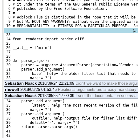
  4 # Adblock Plus is free software: you can redistribute it a
  5 # it under the terms of the GNU General Public License ver
  6 # published by the Free Software Foundation.
  7 #
  8 # Adblock Plus is distributed in the hope that it will be 
  9 # but WITHOUT ANY WARRANTY; without even the implied warra
 10 # MERCHANTABILITY or FITNESS FOR A PARTICULAR PURPOSE.  Se
(..
 23 
 24 from .renderer import render_diff
 25 
 26 __all__ = ['main']
 27 
 28 
 29 def parse_args():
 30     parser = argparse.ArgumentParser(description='Render a
 31     parser.add_argument(
 32         'base', help='the older filter list that needs to 
 33         nargs='?')
Sebastian Noack
2018/09/24 22:21:09
Didn't we want to make those arg
rhowell
2018/09/25 01:53:45
Positional arguments are already mandatory (
Sebastian Noack
2018/09/25 17:00:39
I see, the documentation seems a l
 34     parser.add_argument(
 35         'latest', help='the most recent version of the fil
 36         nargs='?')
 37     parser.add_argument(
 38         'outfile', help='output file for filter list diff'
 39         default='-', nargs='?')
 40     return parser.parse_args()
 41 
 42 