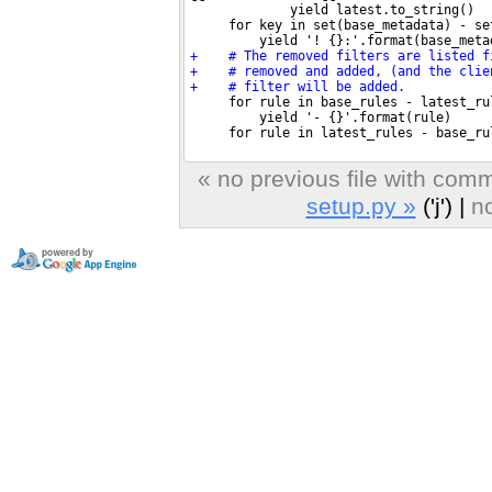
« no previous file with com
setup.py »
('j') |
no