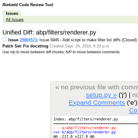
Rietveld
Code Review Tool
Issues
All Issues
Unified Diff: abp/filters/renderer.py
Issue
29884571
:
Issue 6945 - Add script to make filter list diffs (Closed)
Patch Set: Fix docstring
Created Sept. 26, 2018, 6:20 p.m.
Use n/p to move between diff chunks; N/P to move between comments.
« no previous file with com
setup.py »
('j') |
no
Expand Comments
('e')
Co