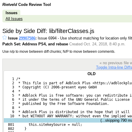
Rietveld
Code Review Tool
Issues
All Issues
Side by Side Diff: lib/filterClasses.js
Issue
29907586
:
Issue 6994 - Use shortcut matching for location only fil
Patch Set: Address PS4, and rebase
Created Oct. 24, 2018, 8:40 p.m.
Use n/p to move between diff chunks; N/P to move between comments.
« no previous file
Toggle Intra-line Diff
OLD
    1 /*
    2  * This file is part of Adblock Plus <https://adblockplu
    3  * Copyright (C) 2006-present eyeo GmbH
    4  *
    5  * Adblock Plus is free software: you can redistribute i
    6  * it under the terms of the GNU General Public License 
    7  * published by the Free Software Foundation.
    8  *
    9  * Adblock Plus is distributed in the hope that it will 
   10  * but WITHOUT ANY WARRANTY; without even the implied wa
(...skipping
790
mat
  801       this.sitekeySource = null;
  802     }