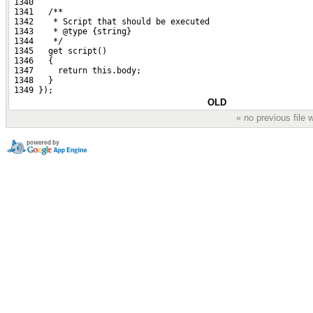
 1340 
 1341   /**
 1342    * Script that should be executed
 1343    * @type {string}
 1344    */
 1345   get script()
 1346   {
 1347     return this.body;
 1348   }
 1349 });
OLD
« no previous file