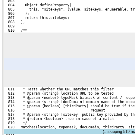
  803 
  804     Object.defineProperty(
  805       this, "sitekeys", {value: sitekeys, enumerable: tr
  806     );
  807     return this.sitekeys;
  808   },
  809 
  810   /**
  811    * Tests whether the URL matches this filter
  812    * @param {string} location URL to be tested
  813    * @param {number} typeMask bitmask of content / reque
  814    * @param {string} [docDomain] domain name of the docu
  815    * @param {boolean} [thirdParty] should be true if the
  816    *                               request
  817    * @param {string} [sitekey] public key provided by th
  818    * @return {boolean} true in case of a match
  819    */
  820   matches(location, typeMask, docDomain, thirdParty, sit
(...skipping
519
mat