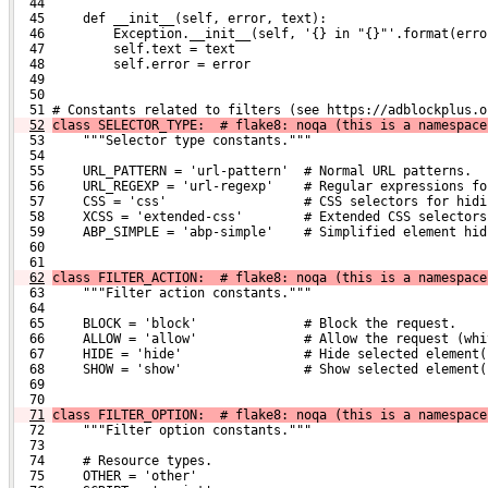
  44 
  45     def __init__(self, error, text):
  46         Exception.__init__(self, '{} in "{}"'.format(erro
  47         self.text = text
  48         self.error = error
  49 
  50 
  51 # Constants related to filters (see https://adblockplus.o
52
class SELECTOR_TYPE:  # flake8: noqa (this is a namespace
  53     """Selector type constants."""
  54 
  55     URL_PATTERN = 'url-pattern'  # Normal URL patterns.
  56     URL_REGEXP = 'url-regexp'    # Regular expressions fo
  57     CSS = 'css'                  # CSS selectors for hidi
  58     XCSS = 'extended-css'        # Extended CSS selectors
  59     ABP_SIMPLE = 'abp-simple'    # Simplified element hid
  60 
  61 
62
class FILTER_ACTION:  # flake8: noqa (this is a namespace
  63     """Filter action constants."""
  64 
  65     BLOCK = 'block'              # Block the request.
  66     ALLOW = 'allow'              # Allow the request (whi
  67     HIDE = 'hide'                # Hide selected element(
  68     SHOW = 'show'                # Show selected element(
  69 
  70 
71
class FILTER_OPTION:  # flake8: noqa (this is a namespace
  72     """Filter option constants."""
  73 
  74     # Resource types.
  75     OTHER = 'other'