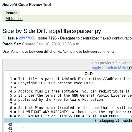
Rietveld
Code Review Tool
Issues
All Issues
Side by Side Diff: abp/filters/parser.py
Issue
29977606
:
Issue 7196 - Delegate to centralized flake8 configurati
Patch Set:
Created Jan. 10, 2019, 12:36 a.m.
Use n/p to move between diff chunks; N/P to move between comments.
« no previous file with
Toggle Intra-line Diffs
('i'
OLD
   1 # This file is part of Adblock Plus <https://adblockplus.
   2 # Copyright (C) 2006-present eyeo GmbH
   3 #
   4 # Adblock Plus is free software: you can redistribute it 
   5 # it under the terms of the GNU General Public License ve
   6 # published by the Free Software Foundation.
   7 #
   8 # Adblock Plus is distributed in the hope that it will be
   9 # but WITHOUT ANY WARRANTY; without even the implied warr
  10 # MERCHANTABILITY or FITNESS FOR A PARTICULAR PURPOSE.  S
(...skipping
31
matchin
  42 
  43     """