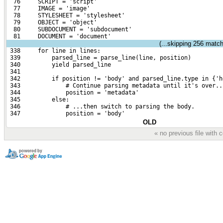
  76     SCRIPT = 'script'
  77     IMAGE = 'image'
  78     STYLESHEET = 'stylesheet'
  79     OBJECT = 'object'
  80     SUBDOCUMENT = 'subdocument'
  81     DOCUMENT = 'document'
(...skipping
256
matchi
 338     for line in lines:
 339         parsed_line = parse_line(line, position)
 340         yield parsed_line
 341 
 342         if position != 'body' and parsed_line.type in {'h
 343             # Continue parsing metadata until it's over..
 344             position = 'metadata'
 345         else:
 346             # ...then switch to parsing the body.
 347             position = 'body'
OLD
« no previous file with