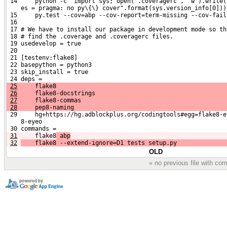
 14     python -c 'import sys; open(".coveragerc", "w").write(
    es = pragma: no py\{\} cover".format(sys.version_info[0]))
 15     py.test --cov=abp --cov-report=term-missing --cov-fail
 16 
 17 # We have to install our package in development mode so th
 18 # find the .coverage and .coveragerc files.
 19 usedevelop = true
 20 
 21 [testenv:flake8]
 22 basepython = python3
 23 skip_install = true
 24 deps =
25
     flake8
26
     flake8-docstrings
27
     flake8-commas
28
     pep8-naming
 29     hg+https://hg.adblockplus.org/codingtools#egg=flake8-e
    8-eyeo
 30 commands =
31
    flake8
 abp
32
    flake8 --extend-ignore=D1 tests setup.py
OLD
« no previous file with c