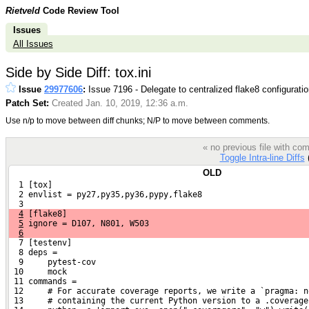
Rietveld
Code Review Tool
Issues
All Issues
Side by Side Diff: tox.ini
Issue
29977606
:
Issue 7196 - Delegate to centralized flake8 configurati
Patch Set:
Created Jan. 10, 2019, 12:36 a.m.
Use n/p to move between diff chunks; N/P to move between comments.
« no previous file with c
Toggle Intra-line Diffs
(
OLD
  1 [tox]
  2 envlist = py27,py35,py36,pypy,flake8
  3 
4
 [flake8]
5
 ignore = D107, N801, W503
6
  7 [testenv]
  8 deps =
  9     pytest-cov
 10     mock
 11 commands =
 12     # For accurate coverage reports, we write a `pragma: n
 13     # containing the current Python version to a .coverage