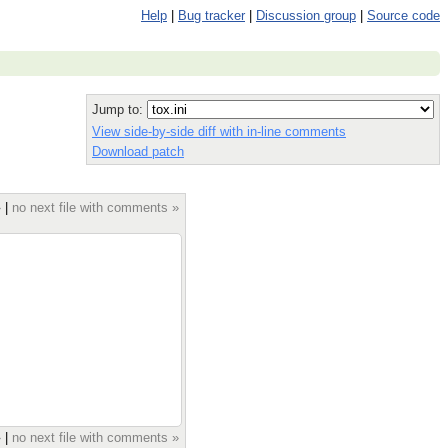
Help
|
Bug tracker
|
Discussion group
|
Source code
Jump to:
View side-by-side diff with in-line comments
Download patch
»
|
no next file with comments »
»
|
no next file with comments »