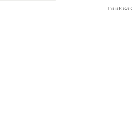
This is Rietveld