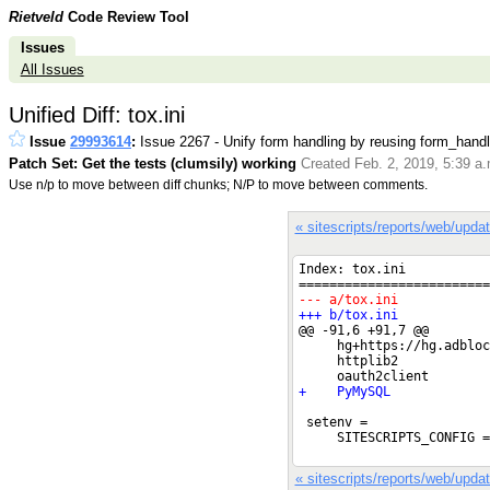
Rietveld
Code Review Tool
Issues
All Issues
Unified Diff: tox.ini
Issue
29993614
:
Issue 2267 - Unify form handling by reusing form_handl
Patch Set: Get the tests (clumsily) working
Created Feb. 2, 2019, 5:39 a
Use n/p to move between diff chunks; N/P to move between comments.
« sitescripts/reports/web/upda
« sitescripts/reports/web/upda