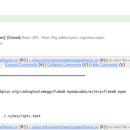
er() (Closed)
Base URL: https://hg.adblockplus.org/sitescripts/
.m.
teReport.py
('K') |
« sitescripts/reports/web/updateReport.py
('k') |
no next file 
Expand Comments
('e') |
Collapse Comments
('c') |
Hide Comments
('s')
teReport.py
('K') |
« sitescripts/reports/web/updateReport.py
('k') |
no next file 