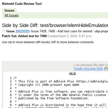
Rietveld
Code Review Tool
Issues
All Issues
Side by Side Diff: test/browser/elemHideEmulation
Issue
30035555
:
Issue 7428, 7400 - Add test case for nested :-abp-prope
Patch Set: Added test for 7400
Created April 3, 2019, 6:47 p.m.
Use n/p to move between diff chunks; N/P to move between comments.
« no previous file with 
Toggle Intra-line Diffs
('i'
OLD
    1 /*
    2  * This file is part of Adblock Plus <https://adblockplu
    3  * Copyright (C) 2006-present eyeo GmbH
    4  *
    5  * Adblock Plus is free software: you can redistribute i
    6  * it under the terms of the GNU General Public License 
    7  * published by the Free Software Foundation.
    8  *
    9  * Adblock Plus is distributed in the hope that it will 