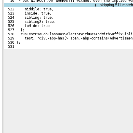
   10  * but WITHOUT ANY WARRANTY; without even the implied wa
(...skipping
511
matchi
  522     middile: true,
  523     inside: true,
  524     sibling: true,
  525     sibling2: true,
  526     toHide: true
  527   };
  528   runTestPseudoClassHasSelectorWithHasAndWithSuffixSibli
  529     test, "div:-abp-has(> span:-abp-contains(Advertismen
  530 };
  531 