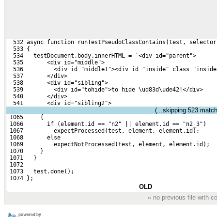
  532 async function runTestPseudoClassContains(test, selector
  533 {
  534   testDocument.body.innerHTML = `<div id="parent">
  535       <div id="middle">
  536         <div id="middle1"><div id="inside" class="inside
  537       </div>
  538       <div id="sibling">
  539         <div id="tohide">to hide \ud83d\ude42!</div>
  540       </div>
  541       <div id="sibling2">
(...skipping
523
matchi
 1065     {
 1066       if (element.id == "n2" || element.id == "n2_3")
 1067         expectProcessed(test, element, element.id);
 1068       else
 1069         expectNotProcessed(test, element, element.id);
 1070     }
 1071   }
 1072 
 1073   test.done();
 1074 };
OLD
« no previous file with 