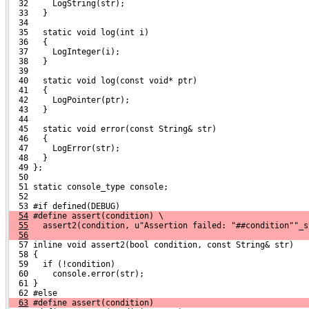
  32     LogString(str);
  33   }
  34 
  35   static void log(int i)
  36   {
  37     LogInteger(i);
  38   }
  39 
  40   static void log(const void* ptr)
  41   {
  42     LogPointer(ptr);
  43   }
  44 
  45   static void error(const String& str)
  46   {
  47     LogError(str);
  48   }
  49 };
  50 
  51 static console_type console;
  52 
  53 #if defined(DEBUG)
54
 #define assert(condition) \
55
   assert2(condition, u"Assertion failed: "##condition""_s
56
  57 inline void assert2(bool condition, const String& str)
  58 {
  59   if (!condition)
  60     console.error(str);
  61 }
  62 #else
63
 #define assert(condition)