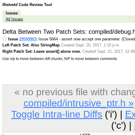
Rietveld
Code Review Tool
Issues
All Issues
Delta Between Two Patch Sets: compiled/debug.
Issue
29549903
:
Issue 5664 - assert now accept one parameter. (Close
Left Patch Set: Also StringMap
Created Sept. 20, 2017, 1:10 p.m.
Right Patch Set: Leave assert() alone now.
Created Sept. 21, 2017, 12:48
Use n/p to move between diff chunks; N/P to move between comments.
« no previous file with ch
compiled/intrusive_ptr.h »
Toggle Intra-line Diffs
('i') |
E
('c') |