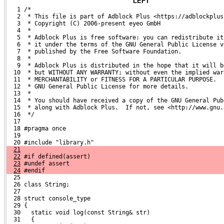
LEFT
   1 /*
   2  * This file is part of Adblock Plus <https://adblockplus
   3  * Copyright (C) 2006-present eyeo GmbH
   4  *
   5  * Adblock Plus is free software: you can redistribute it
   6  * it under the terms of the GNU General Public License v
   7  * published by the Free Software Foundation.
   8  *
   9  * Adblock Plus is distributed in the hope that it will b
  10  * but WITHOUT ANY WARRANTY; without even the implied war
  11  * MERCHANTABILITY or FITNESS FOR A PARTICULAR PURPOSE.  
  12  * GNU General Public License for more details.
  13  *
  14  * You should have received a copy of the GNU General Pub
  15  * along with Adblock Plus.  If not, see <http://www.gnu.
  16  */
  17 
  18 #pragma once
  19 
  20 #include "library.h"
21
22
 #if defined(assert)
23
 #undef assert
24
 #endif
  25 
  26 class String;
  27 
  28 struct console_type
  29 {
  30   static void log(const String& str)
  31   {