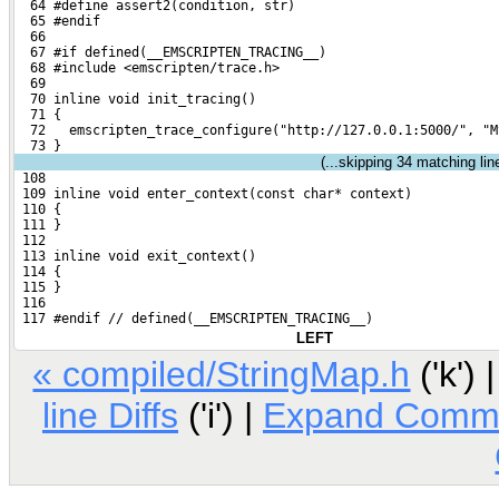
  64 #define assert2(condition, str)
  65 #endif
  66 
  67 #if defined(__EMSCRIPTEN_TRACING__)
  68 #include <emscripten/trace.h>
  69 
  70 inline void init_tracing()
  71 {
  72   emscripten_trace_configure("http://127.0.0.1:5000/", "M
  73 }
(...skipping
34
matching line
 108 
 109 inline void enter_context(const char* context)
 110 {
 111 }
 112 
 113 inline void exit_context()
 114 {
 115 }
 116 
 117 #endif // defined(__EMSCRIPTEN_TRACING__)
LEFT
« compiled/StringMap.h
('k') 
line Diffs
('i') |
Expand Comm