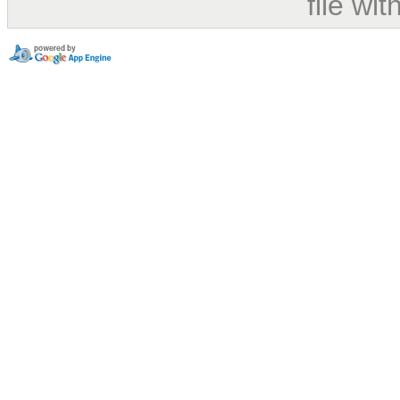
file wi