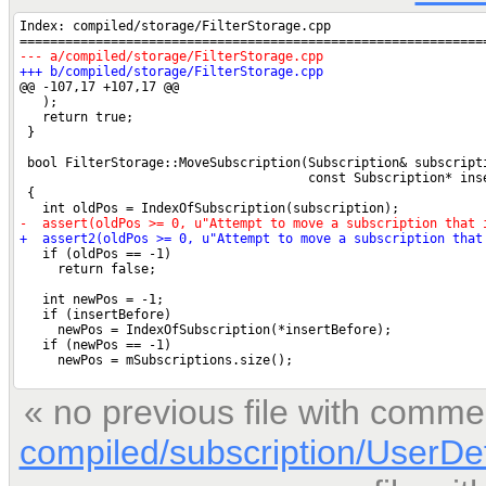
« no previous file with comme
compiled/subscription/UserDe