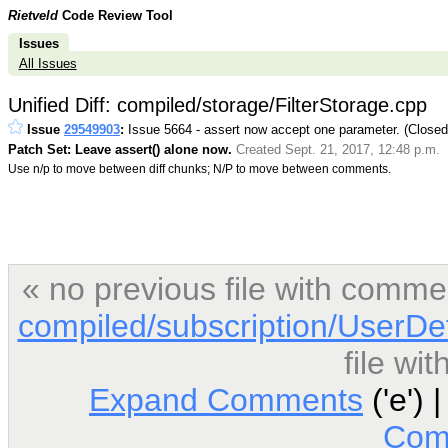
Rietveld
Code Review Tool
Issues
All Issues
Unified Diff: compiled/storage/FilterStorage.cpp
Issue
29549903
:
Issue 5664 - assert now accept one parameter. (Close
Patch Set: Leave assert() alone now.
Created Sept. 21, 2017, 12:48 p.m.
Use n/p to move between diff chunks; N/P to move between comments.
« no previous file with comme
compiled/subscription/UserDe
file wi
Expand Comments
('e') 
Com