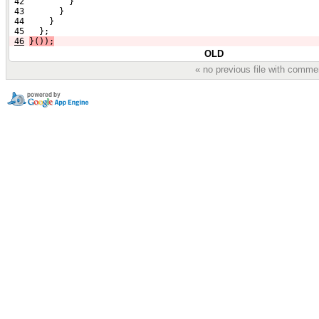
 42         }
 43       }
 44     }
 45   };
46
}());
OLD
« no previous file with comme