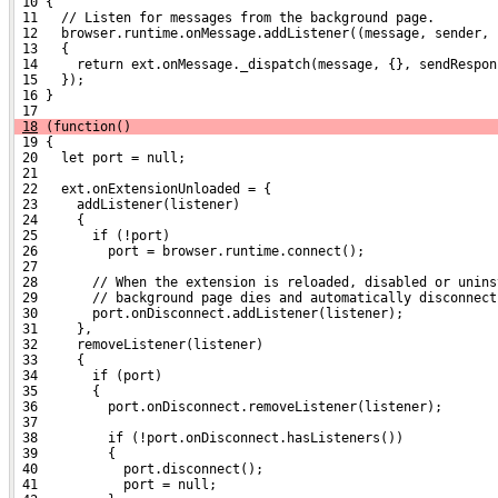
 10 {
 11   // Listen for messages from the background page.
 12   browser.runtime.onMessage.addListener((message, sender, 
 13   {
 14     return ext.onMessage._dispatch(message, {}, sendRespon
 15   });
 16 }
 17 
18
 (function()
 19 {
 20   let port = null;
 21 
 22   ext.onExtensionUnloaded = {
 23     addListener(listener)
 24     {
 25       if (!port)
 26         port = browser.runtime.connect();
 27 
 28       // When the extension is reloaded, disabled or unins
 29       // background page dies and automatically disconnect
 30       port.onDisconnect.addListener(listener);
 31     },
 32     removeListener(listener)
 33     {
 34       if (port)
 35       {
 36         port.onDisconnect.removeListener(listener);
 37 
 38         if (!port.onDisconnect.hasListeners())
 39         {
 40           port.disconnect();
 41           port = null;