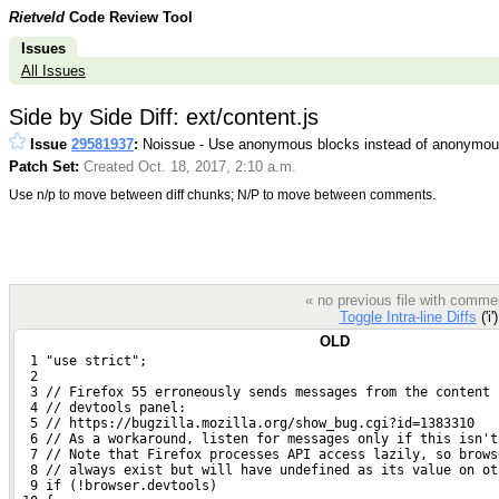
Rietveld
Code Review Tool
Issues
All Issues
Side by Side Diff: ext/content.js
Issue
29581937
:
Noissue - Use anonymous blocks instead of anonymous
Patch Set:
Created Oct. 18, 2017, 2:10 a.m.
Use n/p to move between diff chunks; N/P to move between comments.
« no previous file with comme
Toggle Intra-line Diffs
('i'
OLD
  1 "use strict";
  2 
  3 // Firefox 55 erroneously sends messages from the content 
  4 // devtools panel:
  5 // https://bugzilla.mozilla.org/show_bug.cgi?id=1383310
  6 // As a workaround, listen for messages only if this isn't
  7 // Note that Firefox processes API access lazily, so brows
  8 // always exist but will have undefined as its value on ot
  9 if (!browser.devtools)