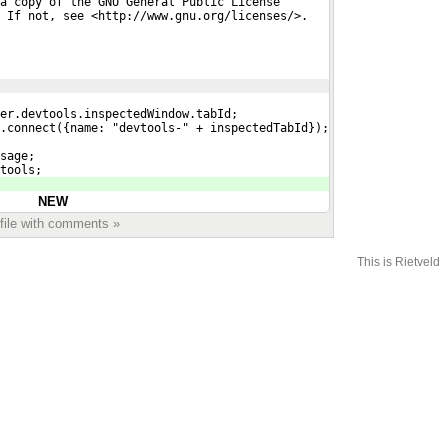
a copy of the GNU General Public License
 If not, see <http://www.gnu.org/licenses/>.
er.devtools.inspectedWindow.tabId;
.connect({name: "devtools-" + inspectedTabId});
sage;
tools;
NEW
 file with comments »
This is Rietveld