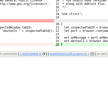
NU General Public License
 14  * You should have received 
ttp://www.gnu.org/licenses/>.
 15  * along with Adblock Plus. 
 16  */
 17 
 18 "use strict";
 19 
 20 {
pectedWindow.tabId;
 21   let inspectedTabId = brows
: "devtools-" + inspectedTabId});
 22   let port = browser.runtime
 23 
 24   ext.onMessage = port.onMes
 25   ext.devtools = browser.dev
26
}
ith comments
|
« ext/content.js
('k') |
qunit/tests/cssEscaping.js »
('j') |
no next