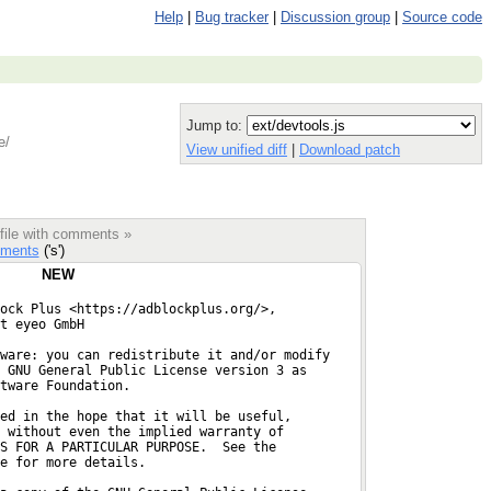
Help
|
Bug tracker
|
Discussion group
|
Source code
Jump to:
e/
View unified diff
|
Download patch
 file with comments »
ments
('s')
NEW
ock Plus <https://adblockplus.org/>,
t eyeo GmbH
ware: you can redistribute it and/or modify
 GNU General Public License version 3 as
ftware Foundation.
ed in the hope that it will be useful,
 without even the implied warranty of
S FOR A PARTICULAR PURPOSE.  See the
e for more details.