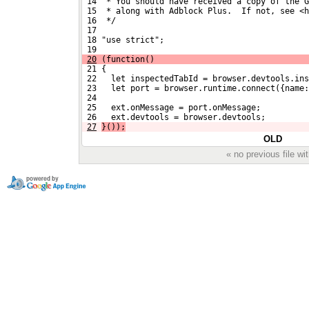
 14  * You should have received a copy of the G
 15  * along with Adblock Plus.  If not, see <h
 16  */
 17 
 18 "use strict";
 19 
20
 (function()
 21 {
 22   let inspectedTabId = browser.devtools.ins
 23   let port = browser.runtime.connect({name
 24 
 25   ext.onMessage = port.onMessage;
 26   ext.devtools = browser.devtools;
27
}());
OLD
« no previous file w