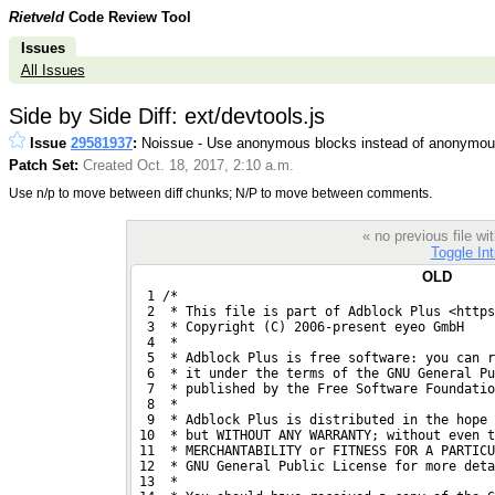
Rietveld
Code Review Tool
Issues
All Issues
Side by Side Diff: ext/devtools.js
Issue
29581937
:
Noissue - Use anonymous blocks instead of anonymous
Patch Set:
Created Oct. 18, 2017, 2:10 a.m.
Use n/p to move between diff chunks; N/P to move between comments.
« no previous file w
Toggle Int
OLD
  1 /*
  2  * This file is part of Adblock Plus <https
  3  * Copyright (C) 2006-present eyeo GmbH
  4  *
  5  * Adblock Plus is free software: you can r
  6  * it under the terms of the GNU General Pu
  7  * published by the Free Software Foundatio
  8  *
  9  * Adblock Plus is distributed in the hope
 10  * but WITHOUT ANY WARRANTY; without even t
 11  * MERCHANTABILITY or FITNESS FOR A PARTICU
 12  * GNU General Public License for more deta
 13  *