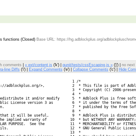
 functions (Closed)
Base URL: https://hg.adblockplus.org/adblockpluschrom
ith comments
|
« ext/content.js
('k') |
qunit/tests/cssEscaping.js »
('j') |
no next
ra-line Diffs
('i') |
Expand Comments
('e') |
Collapse Comments
('c') |
Hide Com
  1 /*
://adblockplus.org/>,
  2  * This file is part of Adbl
  3  * Copyright (C) 2006-presen
  4  *
edistribute it and/or modify
  5  * Adblock Plus is free soft
blic License version 3 as
  6  * it under the terms of the
n.
  7  * published by the Free So
  8  *
 that it will be useful,
  9  * Adblock Plus is distribut
he implied warranty of
 10  * but WITHOUT ANY WARRANTY;
LAR PURPOSE.  See the
 11  * MERCHANTABILITY or FITNES
ils.
 12  * GNU General Public Licens
 13  *