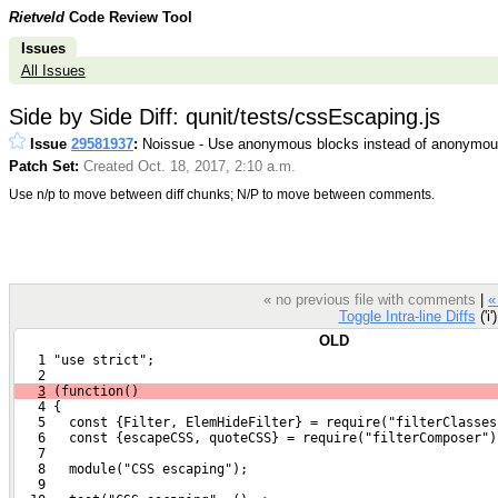
Rietveld
Code Review Tool
Issues
All Issues
Side by Side Diff: qunit/tests/cssEscaping.js
Issue
29581937
:
Noissue - Use anonymous blocks instead of anonymous
Patch Set:
Created Oct. 18, 2017, 2:10 a.m.
Use n/p to move between diff chunks; N/P to move between comments.
« no previous file with comments
|
«
Toggle Intra-line Diffs
('i'
OLD
   1 "use strict";
   2 
3
 (function()
   4 {
   5   const {Filter, ElemHideFilter} = require("filterClasses
   6   const {escapeCSS, quoteCSS} = require("filterComposer")
   7 
   8   module("CSS escaping");
   9 