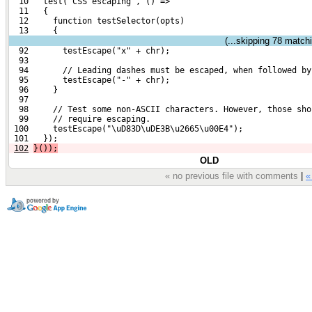
  10   test("CSS escaping", () =>
  11   {
  12     function testSelector(opts)
  13     {
(...skipping
78
matchin
  92       testEscape("x" + chr);
  93 
  94       // Leading dashes must be escaped, when followed by
  95       testEscape("-" + chr);
  96     }
  97 
  98     // Test some non-ASCII characters. However, those sho
  99     // require escaping.
 100     testEscape("\uD83D\uDE3B\u2665\u00E4");
 101   });
102
}());
OLD
« no previous file with comments
|
«