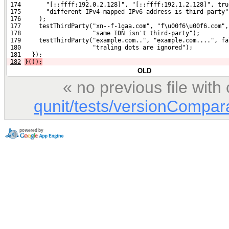
 174       "[::ffff:192.0.2.128]", "[::ffff:192.1.2.128]", tru
 175       "different IPv4-mapped IPv6 address is third-party"
 176     );
 177     testThirdParty("xn--f-1gaa.com", "f\u00f6\u00f6.com",
 178                    "same IDN isn't third-party");
 179     testThirdParty("example.com..", "example.com....", fa
 180                    "traling dots are ignored");
 181   });
182
}());
OLD
« no previous file wit
qunit/tests/versionCompara