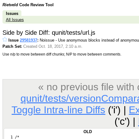
Rietveld
Code Review Tool
Issues
All Issues
Side by Side Diff: qunit/tests/url.js
Issue
29581937
:
Noissue - Use anonymous blocks instead of anonymous
Patch Set:
Created Oct. 18, 2017, 2:10 a.m.
Use n/p to move between diff chunks; N/P to move between comments.
« no previous file wit
qunit/tests/versionCompara
Toggle Intra-line Diffs
('i') |
E
('c') |
OLD
   1 /*