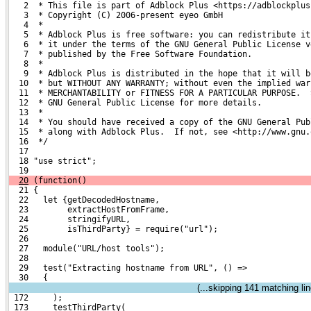
   2  * This file is part of Adblock Plus <https://adblockplus
   3  * Copyright (C) 2006-present eyeo GmbH
   4  *
   5  * Adblock Plus is free software: you can redistribute it
   6  * it under the terms of the GNU General Public License v
   7  * published by the Free Software Foundation.
   8  *
   9  * Adblock Plus is distributed in the hope that it will b
  10  * but WITHOUT ANY WARRANTY; without even the implied war
  11  * MERCHANTABILITY or FITNESS FOR A PARTICULAR PURPOSE.  
  12  * GNU General Public License for more details.
  13  *
  14  * You should have received a copy of the GNU General Pub
  15  * along with Adblock Plus.  If not, see <http://www.gnu.
  16  */
  17 
  18 "use strict";
  19 
20
 (function()
  21 {
  22   let {getDecodedHostname,
  23        extractHostFromFrame,
  24        stringifyURL,
  25        isThirdParty} = require("url");
  26 
  27   module("URL/host tools");
  28 
  29   test("Extracting hostname from URL", () =>
  30   {
(...skipping
141
matching lin
 172     );
 173     testThirdParty(