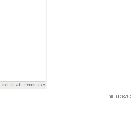
 next file with comments »
This is Rietveld