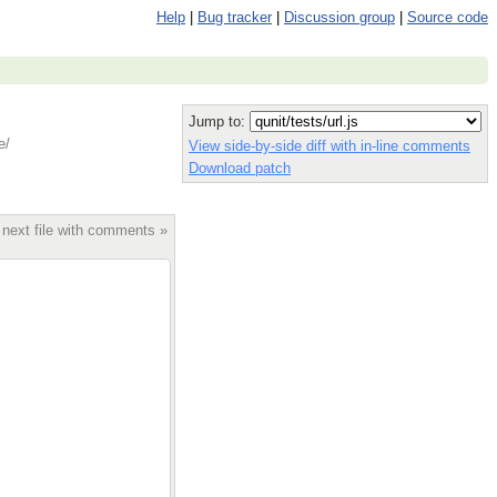
Help
|
Bug tracker
|
Discussion group
|
Source code
Jump to:
e/
View side-by-side diff with in-line comments
Download patch
 next file with comments »