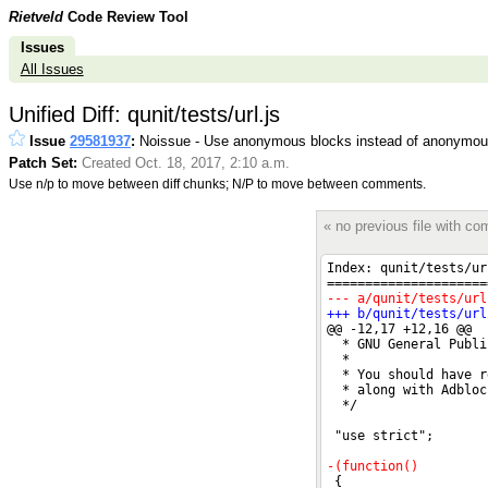
Rietveld
Code Review Tool
Issues
All Issues
Unified Diff: qunit/tests/url.js
Issue
29581937
:
Noissue - Use anonymous blocks instead of anonymous
Patch Set:
Created Oct. 18, 2017, 2:10 a.m.
Use n/p to move between diff chunks; N/P to move between comments.
« no previous file with c