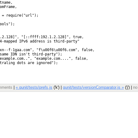
omments
|
« qunit/tests/prefs.js
('k') |
qunit/tests/versionComparator.js »
('j') |
no