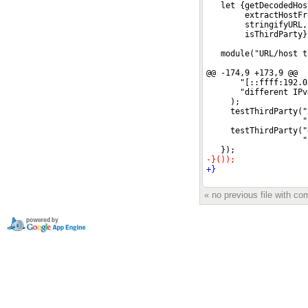
« no previous file with c