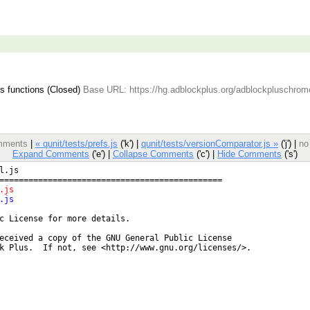
 functions (Closed)
Base URL: https://hg.adblockplus.org/adblockpluschrom
omments
|
« qunit/tests/prefs.js
('k') |
qunit/tests/versionComparator.js »
('j') |
no
Expand Comments
('e') |
Collapse Comments
('c') |
Hide Comments
('s')