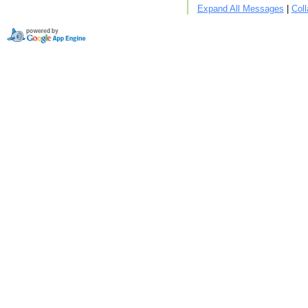
Expand All Messages
|
Col