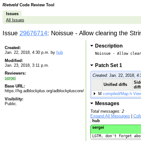
Rietveld
Code Review Tool
Issues
All Issues
Issue
29676714
: Noissue - Allow clearing the St
Description
Created:
Jan. 22, 2018, 4:30 p.m. by
hub
Noissue - Allow clear
Modified:
Patch Set 1
Jan. 23, 2018, 3:11 p.m.
Reviewers:
Created:
Jan. 22, 2018, 4:
sergei
Sid
Unified diffs
Base URL:
diff
https://hg.adblockplus.org/adblockpluscore/
M
compiled/Map.h
Vie
Visibility:
Messages
Public.
Total messages: 2
Expand All Messages
|
Col
hub
sergei
LGTM, don't forget abo