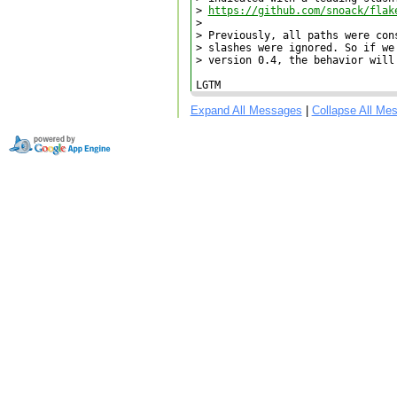
> 
https://github.com/snoack/flak
> 

> Previously, all paths were con
> slashes were ignored. So if we
> version 0.4, the behavior will
LGTM
Expand All Messages
|
Collapse All Me