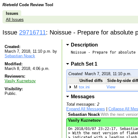
Rietveld
Code Review Tool
Issues
All Issues
Issue
29716711
: Noissue - Prepare for absolute pa
Description
Created:
March 7, 2018, 11:10 p.m. by
Noissue - Prepare for absolute 
Sebastian Noack
Patch Set 1
Modified:
March 8, 2018, 4:06 p.m.
Created:
March 7, 2018, 11:10 p.m.
Reviewers:
Unified diffs
Side-by-side dif
Vasily Kuznetsov
M
tox.ini
View
Visibility:
Public.
Messages
Total messages: 2
Expand All Messages
|
Collapse All Me
Sebastian Noack
With the next version
Vasily Kuznetsov
On 2018/03/07 23:22:17, Sebastian
> With the next version of flake
> indicated with a leading slash: