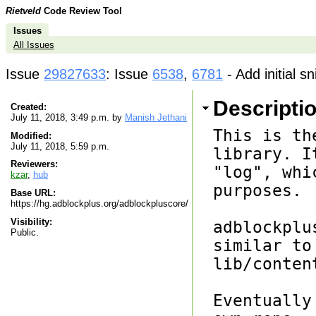
Rietveld
Code Review Tool
Issues
All Issues
Issue
29827633
: Issue
6538
,
6781
- Add initial s
Descripti
Created:
July 11, 2018, 3:49 p.m. by
Manish Jethani
This is th
Modified:
July 11, 2018, 5:59 p.m.
library. I
Reviewers:
"log", whi
kzar
,
hub
purposes.

Base URL:
https://hg.adblockplus.org/adblockpluscore/
Visibility:
adblockplu
Public.
similar to
lib/conten
Eventually