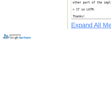
other part of the impl
> If so LGTM.

Thanks!
Expand All M