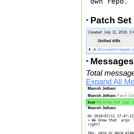
own repo.

Patch Set
Created:
July 11, 2018, 3:
Unified diffs
A
lib/content/snippets.j
Messages
Total message
Expand All M
Manish Jethani
Manish Jethani
Patch Set
kzar
We know that `args` wi
Manish Jethani
On 2018/07/11 17:47:12
> We know that `args` 
right?

Yes, zero or more elem