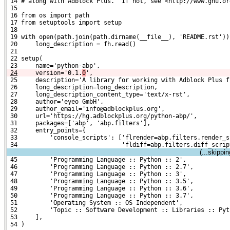
 14 # along with Adblock Plus.  If not, see <http://www.gnu.or
 15 
 16 from os import path
 17 from setuptools import setup
 18 
 19 with open(path.join(path.dirname(__file__), 'README.rst'))
 20     long_description = fh.read()
 21 
 22 setup(
 23     name='python-abp',
24
    version='0.1.
0
',
 25     description='A library for working with Adblock Plus f
 26     long_description=long_description,
 27     long_description_content_type='text/x-rst',
 28     author='eyeo GmbH',
 29     author_email='info@adblockplus.org',
 30     url='https://hg.adblockplus.org/python-abp/',
 31     packages=['abp', 'abp.filters'],
 32     entry_points={
 33         'console_scripts': ['flrender=abp.filters.render_s
 34                             'fldiff=abp.filters.diff_scrip
(...skippi
 45         'Programming Language :: Python :: 2',
 46         'Programming Language :: Python :: 2.7',
 47         'Programming Language :: Python :: 3',
 48         'Programming Language :: Python :: 3.5',
 49         'Programming Language :: Python :: 3.6',
 50         'Programming Language :: Python :: 3.7',
 51         'Operating System :: OS Independent',
 52         'Topic :: Software Development :: Libraries :: Pyt
 53     ],
 54 )