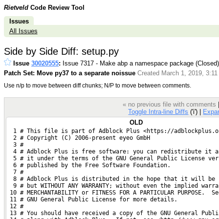
Rietveld
Code Review Tool
Issues
All Issues
Side by Side Diff: setup.py
Issue
30020555
:
Issue 7317 - Make abp a namespace package (Closed
Patch Set: Move py37 to a separate noissue
Created March 1, 2019, 3:11
Use n/p to move between diff chunks; N/P to move between comments.
« no previous file with comments
Toggle Intra-line Diffs
('i') |
Expa
OLD
  1 # This file is part of Adblock Plus <https://adblockplus.o
  2 # Copyright (C) 2006-present eyeo GmbH
  3 #
  4 # Adblock Plus is free software: you can redistribute it a
  5 # it under the terms of the GNU General Public License ver
  6 # published by the Free Software Foundation.
  7 #
  8 # Adblock Plus is distributed in the hope that it will be 
  9 # but WITHOUT ANY WARRANTY; without even the implied warra
 10 # MERCHANTABILITY or FITNESS FOR A PARTICULAR PURPOSE.  Se
 11 # GNU General Public License for more details.
 12 #
 13 # You should have received a copy of the GNU General Publi