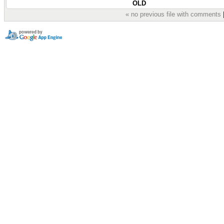
OLD
« no previous file with comments