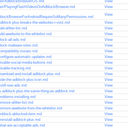
ser/AdblockBrowserIOS.md
View
ser/PlayingFlashVideosOnAdblockBrowser.md
View
View
lockBrowserForAndroidRequireSoManyPermissions.md
dblock-plus-breaks-the-websites-i-visit.md
View
d-afilter-list.md
View
dd-awebsite-to-the-whitelist.md
View
lock-all-ads.md
View
block-malware-sites.md
View
ompatibility-issues.md
View
configure-automatic-updates.md
View
isable-social-media-buttons.md
View
isable-tracking.md
View
ownload-and-install-adblock-plus.md
View
ide-the-adblock-plus-icon.md
View
still-see-ads.md
View
s-adblock-plus-the-same-thing-as-adblock.md
View
roblems-installing.md
View
move-afilter-list.md
View
emove-awebsite-from-the-whitelist.md
View
unblock-ablocked-item.md
View
ninstall-adblock-plus.md
View
what-are-acceptable-ads.md
View