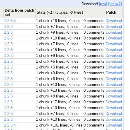
Download
[raw]
[tar.bz2]
Delta from patch
Stats
(
+1773 lines, -0 lines
)
Patch
set
1
2
3
4
1 chunk
+16 lines, -0 lines
0 comments
Download
1
2
3
1 chunk
+7 lines, -0 lines
0 comments
Download
1
2
3
1 chunk
+9 lines, -0 lines
0 comments
Download
1
2
3
1 chunk
+10 lines, -0 lines
0 comments
Download
1
2
3
1 chunk
+7 lines, -0 lines
0 comments
Download
1
2
3
1 chunk
+15 lines, -0 lines
0 comments
Download
1
2
3
1 chunk
+9 lines, -0 lines
0 comments
Download
1
2
3
1 chunk
+6 lines, -0 lines
0 comments
Download
1
2
3
1 chunk
+5 lines, -0 lines
0 comments
Download
1
2
3
1 chunk
+9 lines, -0 lines
0 comments
Download
1
2
3
1 chunk
+6 lines, -0 lines
0 comments
Download
1
2
3
1 chunk
+10 lines, -0 lines
0 comments
Download
1
2
3
1 chunk
+13 lines, -0 lines
0 comments
Download
1
2
3
1 chunk
+8 lines, -0 lines
0 comments
Download
1
2
3
1 chunk
+17 lines, -0 lines
0 comments
Download
1
2
3
1 chunk
+10 lines, -0 lines
0 comments
Download
1
2
3
1 chunk
+7 lines, -0 lines
0 comments
Download
1
2
3
1 chunk
+10 lines, -0 lines
0 comments
Download
1
2
3
4
1 chunk
+101 lines, -0 lines
0 comments
Download