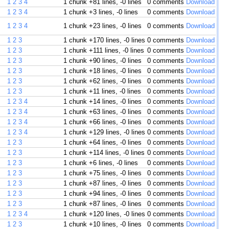
1
2
3
4
1 chunk
+81 lines, -0 lines
0 comments
Download
1
2
3
4
1 chunk
+3 lines, -0 lines
0 comments
Download
1
2
3
4
1 chunk
+23 lines, -0 lines
0 comments
Download
1
2
3
1 chunk
+170 lines, -0 lines
0 comments
Download
1
2
3
1 chunk
+111 lines, -0 lines
0 comments
Download
1
2
3
1 chunk
+90 lines, -0 lines
0 comments
Download
1
2
3
1 chunk
+18 lines, -0 lines
0 comments
Download
1
2
3
1 chunk
+62 lines, -0 lines
0 comments
Download
1
2
3
1 chunk
+11 lines, -0 lines
0 comments
Download
1
2
3
4
1 chunk
+14 lines, -0 lines
0 comments
Download
1
2
3
4
1 chunk
+63 lines, -0 lines
0 comments
Download
1
2
3
4
1 chunk
+66 lines, -0 lines
0 comments
Download
1
2
3
4
1 chunk
+129 lines, -0 lines
0 comments
Download
1
2
3
1 chunk
+64 lines, -0 lines
0 comments
Download
1
2
3
1 chunk
+114 lines, -0 lines
0 comments
Download
1
2
3
1 chunk
+6 lines, -0 lines
0 comments
Download
1
2
3
1 chunk
+75 lines, -0 lines
0 comments
Download
1
2
3
1 chunk
+87 lines, -0 lines
0 comments
Download
1
2
3
1 chunk
+94 lines, -0 lines
0 comments
Download
1
2
3
1 chunk
+87 lines, -0 lines
0 comments
Download
1
2
3
4
1 chunk
+120 lines, -0 lines
0 comments
Download
1
2
3
1 chunk
+10 lines, -0 lines
0 comments
Download