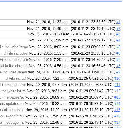
Nov. 21, 2016, 11:32 p.m. (2016-11-21 23:32:52 UTC)
#1
Nov. 21, 2016, 11:49 p.m. (2016-11-21 23:49:12 UTC)
#2
Nov. 22, 2016, 11:50 a.m. (2016-11-22 11:50:11 UTC)
#3
Nov. 22, 2016, 1:19 p.m. (2016-11-22 13:19:12 UTC)
#4
ile includes/removewhitelist-chrome.md (right): https://codereview.adblockp
Nov. 23, 2016, 8:02 a.m. (2016-11-23 08:02:22 UTC)
#5
.md File includes/removewhitelist-chrome.md (right): https://codereview.ad
Nov. 23, 2016, 1:33 p.m. (2016-11-23 13:33:15 UTC)
#6
ile includes/removewhitelist-maxthon.md (right): https://codereview.adbloc
Nov. 23, 2016, 2:20 p.m. (2016-11-23 14:20:42 UTC)
#7
ewhitelist-chrome.md File includes/removewhitelist-chrome.md (right): https
Nov. 23, 2016, 4:56 p.m. (2016-11-23 16:56:46 UTC)
#8
includes/removewhitelist-firefox.md (right): https://codereview.adblockplus.or
Nov. 24, 2016, 11:40 a.m. (2016-11-24 11:40:33 UTC)
#9
n.md File includes/removewhitelist-maxthon.md (right): https://codereview.a
Nov. 25, 2016, 7:21 a.m. (2016-11-25 07:21:36 UTC)
#10
ile includes/removewhitelist-maxthon.md (right): https://codereview.adblock
Nov. 29, 2016, 9:08 a.m. (2016-11-29 09:08:44 UTC)
#11
he-whitelist.md File pages/adblock-plus/adding-awebsite-to-the-whitelist.md 
Nov. 29, 2016, 9:31 a.m. (2016-11-29 09:31:45 UTC)
#12
 File pages/adblock-plus/blocking-all-ads.md (right): https://codereview.ad
Nov. 29, 2016, 10:09 a.m. (2016-11-29 10:09:43 UTC)
#13
tic-updates.md File pages/adblock-plus/configuring-automatic-updates.md (ri
Nov. 29, 2016, 10:22 a.m. (2016-11-29 10:22:10 UTC)
#14
talling-adblock-plus.md File pages/adblock-plus/downloading-and-installing-a
Nov. 29, 2016, 11:20 a.m. (2016-11-29 11:20:19 UTC)
#15
plus-icon.md File pages/adblock-plus/hiding-the-adblock-plus-icon.md (right)
Nov. 29, 2016, 12:45 p.m. (2016-11-29 12:45:49 UTC)
#16
or-message.md File pages/adblock-plus/not-compatible-error-message.md (righ
Nov. 29, 2016, 12:49 p.m. (2016-11-29 12:49:14 UTC)
#17