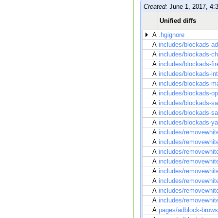
Created:
June 1, 2017, 4:
Unified diffs
A
.hgignore
A
includes/blockads-ad
A
includes/blockads-c
A
includes/blockads-fi
A
includes/blockads-in
A
includes/blockads-m
A
includes/blockads-o
A
includes/blockads-sa
A
includes/blockads-
A
includes/blockads-y
A
includes/removewhite
A
includes/removewhit
A
includes/removewhite
A
includes/removewhitel
A
includes/removewhit
A
includes/removewhite
A
includes/removewhite
A
includes/removewhit
A
pages/adblock-brow