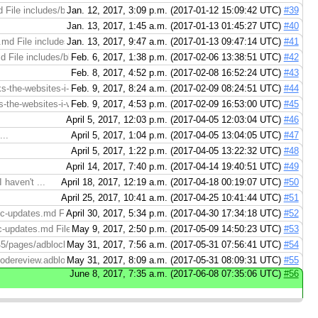
 File includes/blockads-adblockplusforios.md (right): https://codereview.adb
Jan. 12, 2017, 3:09 p.m. (2017-01-12 15:09:42 UTC)
#39
Jan. 13, 2017, 1:45 a.m. (2017-01-13 01:45:27 UTC)
#40
.md File includes/removewhitelist-chrome.md (right): https://codereview.adb
Jan. 13, 2017, 9:47 a.m. (2017-01-13 09:47:14 UTC)
#41
 File includes/blockads-adblockplusforios.md (right): https://codereview.ad
Feb. 6, 2017, 1:38 p.m. (2017-02-06 13:38:51 UTC)
#42
Feb. 8, 2017, 4:52 p.m. (2017-02-08 16:52:24 UTC)
#43
-the-websites-i-visit.md File pages/adblock-plus/adblock-plus-breaks-the-webs
Feb. 9, 2017, 8:24 a.m. (2017-02-09 08:24:51 UTC)
#44
the-websites-i-visit.md File pages/adblock-plus/adblock-plus-breaks-the-webs
Feb. 9, 2017, 4:53 p.m. (2017-02-09 16:53:00 UTC)
#45
April 5, 2017, 12:03 p.m. (2017-04-05 12:03:04 UTC)
#46
..
April 5, 2017, 1:04 p.m. (2017-04-05 13:04:05 UTC)
#47
.
April 5, 2017, 1:22 p.m. (2017-04-05 13:22:32 UTC)
#48
April 14, 2017, 7:40 p.m. (2017-04-14 19:40:51 UTC)
#49
 haven't ...
April 18, 2017, 12:19 a.m. (2017-04-18 00:19:07 UTC)
#50
April 25, 2017, 10:41 a.m. (2017-04-25 10:41:44 UTC)
#51
c-updates.md File pages/adblock-plus/configure-automatic-updates.md (right):
April 30, 2017, 5:34 p.m. (2017-04-30 17:34:18 UTC)
#52
-updates.md File pages/adblock-plus/configure-automatic-updates.md (right):
May 9, 2017, 2:50 p.m. (2017-05-09 14:50:23 UTC)
#53
45/pages/adblock-plus/configure-automatic-updates.md > File pages/adblock-p
May 31, 2017, 7:56 a.m. (2017-05-31 07:56:41 UTC)
#54
codereview.adblockplus.org/29363713/diff/29421645/pages/adblock-plus/config
May 31, 2017, 8:09 a.m. (2017-05-31 08:09:31 UTC)
#55
June 8, 2017, 7:35 a.m. (2017-06-08 07:35:06 UTC)
#56