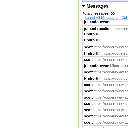
Messages
Total messages: 56
Expand All Messages
|
Col
juliandoucette
juliandoucette
- I renamed
Philip Hill
Philip Hill
scott
https://codereview.a
Philip Hill
https://codere
scott
https://codereview.a
juliandoucette
Minor poin
scott
https://codereview.ad
Philip Hill
https://codere
scott
https://codereview.a
scott
https://codereview.a
scott
https://codereview.a
scott
https://codereview.a
scott
https://codereview.a
scott
https://codereview.a
scott
https://codereview.a