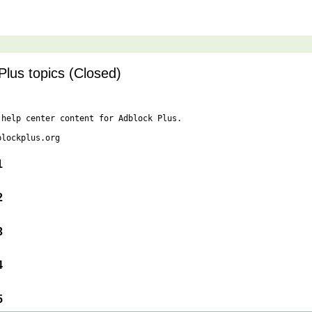
Plus topics (Closed)
help center content for Adblock Plus.

lockplus.org

 1
 2
 3
 4
 5