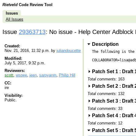
Rietveld
Code Review Tool
Issues
All Issues
Issue
29363713
: No issue - Help Center Adblock 
Description
Created:
Nov. 21, 2016, 11:32 p.m. by
juliandoucette
The following is the 
Modified:
COLLABORATOR=lisa@adb
July 5, 2017, 9:32 p.m.
Reviewers:
Patch Set 1 : Draft
scott
,
wspee
,
jeen
,
saroyanm
,
Philip Hill
Total comments:
163
CC:
Patch Set 2 : Draft
ire
Total comments:
132
Visibility:
Public.
Patch Set 3 : Draft
Total comments:
33
Patch Set 4 : Draft
Total comments:
12
Patch Set 5 : Draft