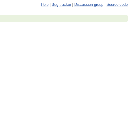
Help
|
Bug tracker
|
Discussion group
|
Source code