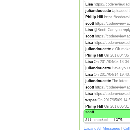
Lisa
https://codereview.ad
juliandoucette
Uploaded D
Philip Hill
https://codere
scott
https://codereview.a
Lisa
@Scott Can you reply 
scott
https://codereview.a
Lisa
https://codereview.ad
juliandoucette
> Ok makes
Philip Hill
On 2017/04/05 1
Lisa
On 2017/04/05 13:04:0
juliandoucette
Have you a
Lisa
On 2017/04/14 19:40:5
juliandoucette
The latest
scott
https://codereview.a
Lisa
https://codereview.ad
wspee
On 2017/05/09 14:5
Philip Hill
On 2017/05/31 
scott
All checked - LGTM.
Expand All Messages
|
Col