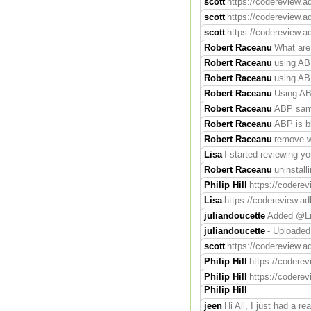
scott
https://codereview.a
scott
https://codereview.ad
scott
https://codereview.a
Robert Raceanu
What are
Robert Raceanu
using ABP
Robert Raceanu
using ABP
Robert Raceanu
Using AB
Robert Raceanu
ABP same
Robert Raceanu
ABP is b
Robert Raceanu
remove wh
Lisa
I started reviewing yo
Robert Raceanu
uninstall
Philip Hill
https://codere
Lisa
https://codereview.ad
juliandoucette
Added @Lis
juliandoucette
- Uploaded
scott
https://codereview.a
Philip Hill
https://coderev
Philip Hill
https://codere
Philip Hill
jeen
Hi All, I just had a r