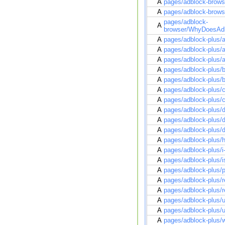
A
pages/adblock-brow
A
pages/adblock-brow
pages/adblock-
A
browser/WhyDoesAdb
A
pages/adblock-plus/a
A
pages/adblock-plus/ad
A
pages/adblock-plus/a
A
pages/adblock-plus/b
A
pages/adblock-plus/
A
pages/adblock-plus/c
A
pages/adblock-plus/
A
pages/adblock-plus/d
A
pages/adblock-plus/d
A
pages/adblock-plus/d
A
pages/adblock-plus/h
A
pages/adblock-plus/i-
A
pages/adblock-plus/i
A
pages/adblock-plus/p
A
pages/adblock-plus/re
A
pages/adblock-plus/r
A
pages/adblock-plus/
A
pages/adblock-plus/u
A
pages/adblock-plus/