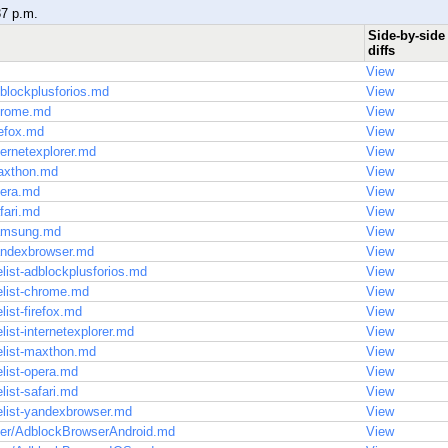
37 p.m.
Side-by-side
diffs
View
blockplusforios.md
View
hrome.md
View
refox.md
View
ternetexplorer.md
View
axthon.md
View
pera.md
View
fari.md
View
samsung.md
View
andexbrowser.md
View
list-adblockplusforios.md
View
elist-chrome.md
View
list-firefox.md
View
ist-internetexplorer.md
View
elist-maxthon.md
View
list-opera.md
View
list-safari.md
View
elist-yandexbrowser.md
View
ser/AdblockBrowserAndroid.md
View