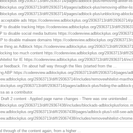
dblockplus.org/29363713/diff/29363714/pages/adblock-plus/removing-afilter-list
blockplus.org/29363713/diff/29363714/pages/adblock-plus/removing-afilter-list.
dblockplus.org/29363713/diff/29363714/pages/adblock-plus/unblocking-ablock
 acceptable ads https://codereview.adblockplus.org/29363713/diff/29363714/p
 to disable tracking https://codereview.adblockplus.org/29363713/diff/293637
 to disable social media buttons https://codereview.adblockplus.org/2936371
P to disable malware domains https://codereview.adblockplus.org/29363713/d
 thing as Adblock https://codereview.adblockplus.org/29363713/diff/29363714/
locking too much content https://codereview.adblockplus.org/29363713/diff/2
itelist for IE https://codereview.adblockplus.org/29363713/diff/29363714/incl
ur feedback. I'm about half way through the files (started from the ...
ing ABP https://codereview.adblockplus.org/29363713/diff/29363714/pages/adb
view.adblockplus.org/29363713/diff/29363714/includes/removewhitelist-maxtho
blockplus.org/29363713/diff/29363714/pages/adblock-plus/hiding-the-adblock-
a as a contributor.
 Draft 2 content - Applied page name changes - There was one unintended ...
dblockplus.org/29363713/diff/29367438/includes/blockads-adblockplusforios.md
iew.adblockplus.org/29363713/diff/29367438/pages/adblock-plus/i-still-see-ads
view.adblockplus.org/29363713/diff/29367438/includes/removewhitelist-chrome
ead through of the content again, from a higher ...