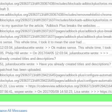
blockplus.org/29363713/diff/29367438/includes/blockads-adblockplusforios.md
raft 3.
view.adblockplus.org/29363713/diff/29367438/includes/removewhitelist-chrome
dblockplus.org/29363713/diff/29371637/includes/blockads-adblockplusforios.md
to my question for the article, "Adblock Plus breaks the websites ...
dblockplus.org/29363713/diff/29371637/pages/adblock-plus/adblock-plus-breaks
blockplus.org/29363713/diff/29371637/pages/adblock-plus/adblock-plus-breaks-
 sense. This whole time, I took it to mean the user had ...
2:03:04, juliandoucette wrote: > > Ok makes sense. This whole time, I took .
5, Philip Hill wrote: > On 2017/04/05 12:03:04, juliandoucette wrote: > > > ..
lready created titles and descriptions?
1, juliandoucette wrote: > Have you already created titles and descriptions? I
 patchset has been uploaded.
dblockplus.org/29363713/diff/29421645/pages/adblock-plus/configure-automati
blockplus.org/29363713/diff/29421645/pages/adblock-plus/configure-automatic
0:23, Lisa wrote: > https://codereview.adblockplus.org/29363713/diff/294216
07:56:41, wspee wrote: > On 2017/05/09 14:50:23, Lisa wrote: > > > https://
lapse All Messages