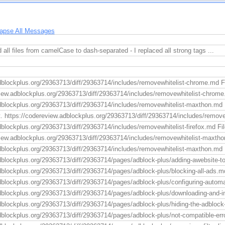
lapse All Messages
 all files from camelCase to dash-separated - I replaced all strong tags ...
dblockplus.org/29363713/diff/29363714/includes/removewhitelist-chrome.md F
view.adblockplus.org/29363713/diff/29363714/includes/removewhitelist-chrome
dblockplus.org/29363713/diff/29363714/includes/removewhitelist-maxthon.md F
t. https://codereview.adblockplus.org/29363713/diff/29363714/includes/remov
blockplus.org/29363713/diff/29363714/includes/removewhitelist-firefox.md File 
view.adblockplus.org/29363713/diff/29363714/includes/removewhitelist-maxtho
dblockplus.org/29363713/diff/29363714/includes/removewhitelist-maxthon.md F
dblockplus.org/29363713/diff/29363714/pages/adblock-plus/adding-awebsite-to-t
dblockplus.org/29363713/diff/29363714/pages/adblock-plus/blocking-all-ads.md
dblockplus.org/29363713/diff/29363714/pages/adblock-plus/configuring-automa
dblockplus.org/29363713/diff/29363714/pages/adblock-plus/downloading-and-ins
dblockplus.org/29363713/diff/29363714/pages/adblock-plus/hiding-the-adblock-
dblockplus.org/29363713/diff/29363714/pages/adblock-plus/not-compatible-err