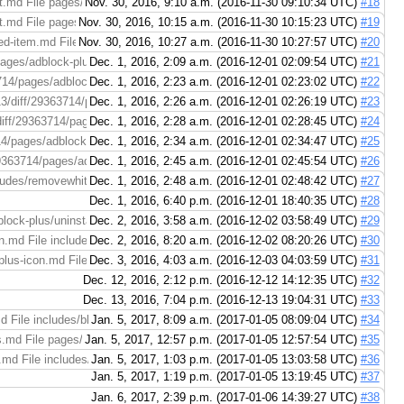
.md File pages/adblock-plus/removing-afilter-list.md (right): https://coderev
Nov. 30, 2016, 9:10 a.m. (2016-11-30 09:10:34 UTC)
#18
md File pages/adblock-plus/removing-afilter-list.md (right): https://coderevie
Nov. 30, 2016, 10:15 a.m. (2016-11-30 10:15:23 UTC)
#19
ed-item.md File pages/adblock-plus/unblocking-ablocked-item.md (right): htt
Nov. 30, 2016, 10:27 a.m. (2016-11-30 10:27:57 UTC)
#20
ages/adblock-plus/what-are-acceptable-ads.md File pages/adblock-plus/what-a
Dec. 1, 2016, 2:09 a.m. (2016-12-01 02:09:54 UTC)
#21
14/pages/adblock-plus/using-adblock-plus-to-disable-tracking.md File pages/a
Dec. 1, 2016, 2:23 a.m. (2016-12-01 02:23:02 UTC)
#22
3/diff/29363714/pages/adblock-plus/using-adblock-plus-to-disable-social-medi
Dec. 1, 2016, 2:26 a.m. (2016-12-01 02:26:19 UTC)
#23
iff/29363714/pages/adblock-plus/using-adblock-plus-to-disable-malware-doma
Dec. 1, 2016, 2:28 a.m. (2016-12-01 02:28:45 UTC)
#24
pages/adblock-plus/is-adblock-plus-the-same-thing-as-ad-block.md File pages
Dec. 1, 2016, 2:34 a.m. (2016-12-01 02:34:47 UTC)
#25
9363714/pages/adblock-plus/adblock-plus-is-blocking-too-much-content.md Fil
Dec. 1, 2016, 2:45 a.m. (2016-12-01 02:45:54 UTC)
#26
udes/removewhitelist-internetexplorer.md File includes/removewhitelist-intern
Dec. 1, 2016, 2:48 a.m. (2016-12-01 02:48:42 UTC)
#27
Dec. 1, 2016, 6:40 p.m. (2016-12-01 18:40:35 UTC)
#28
lock-plus/uninstalling-adblock-plus.md File pages/adblock-plus/uninstalling-
Dec. 2, 2016, 3:58 a.m. (2016-12-02 03:58:49 UTC)
#29
n.md File includes/removewhitelist-maxthon.md (right): https://codereview.a
Dec. 2, 2016, 8:20 a.m. (2016-12-02 08:20:26 UTC)
#30
plus-icon.md File pages/adblock-plus/hiding-the-adblock-plus-icon.md (right)
Dec. 3, 2016, 4:03 a.m. (2016-12-03 04:03:59 UTC)
#31
Dec. 12, 2016, 2:12 p.m. (2016-12-12 14:12:35 UTC)
#32
Dec. 13, 2016, 7:04 p.m. (2016-12-13 19:04:31 UTC)
#33
 File includes/blockads-adblockplusforios.md (right): https://codereview.adb
Jan. 5, 2017, 8:09 a.m. (2017-01-05 08:09:04 UTC)
#34
.md File pages/adblock-plus/i-still-see-ads.md (right): https://codereview.ad
Jan. 5, 2017, 12:57 p.m. (2017-01-05 12:57:54 UTC)
#35
.md File includes/removewhitelist-chrome.md (right): https://codereview.adb
Jan. 5, 2017, 1:03 p.m. (2017-01-05 13:03:58 UTC)
#36
Jan. 5, 2017, 1:19 p.m. (2017-01-05 13:19:45 UTC)
#37
Jan. 6, 2017, 2:39 p.m. (2017-01-06 14:39:27 UTC)
#38