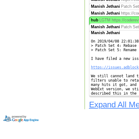
Manish Jethani
Patch Set
Manish Jethani
https://c
hub
LGTM https://coderevie
Manish Jethani
Patch Set 
Manish Jethani
On 2019/04/08 22:01:38
> Patch Set 4: Rebase 
> Patch Set 5: Rename 
I have filed a new iss
https://issues.adblock
We still cannot land t
filters unable to reta
many hits it got, and 
WebExt version, we sti
described this in the 
Expand All M