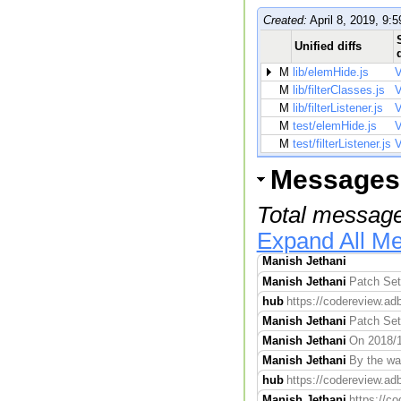
Created:
April 8, 2019, 9:5
Unified diffs
M
lib/elemHide.js
V
M
lib/filterClasses.js
V
M
lib/filterListener.js
V
M
test/elemHide.js
V
M
test/filterListener.js
V
Messages
Total message
Expand All M
Manish Jethani
Manish Jethani
Patch Set 
hub
https://codereview.adb
Manish Jethani
Patch Set 
Manish Jethani
On 2018/1
Manish Jethani
By the way
hub
https://codereview.adb
Manish Jethani
https://co