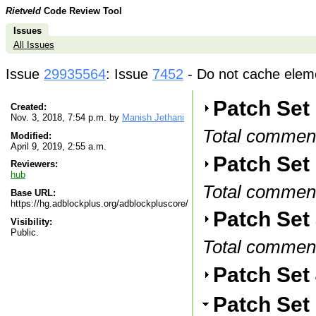
Rietveld
Code Review Tool
Issues
All Issues
Issue
29935564
: Issue
7452
- Do not cache elemen
Patch Set
Created:
Nov. 3, 2018, 7:54 p.m. by
Manish Jethani
Total commen
Modified:
April 9, 2019, 2:55 a.m.
Patch Set 
Reviewers:
hub
Total commen
Base URL:
https://hg.adblockplus.org/adblockpluscore/
Patch Set
Visibility:
Public.
Total commen
Patch Set
Patch Set 