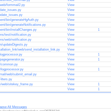
/web/formmail2.py
View
pdate_issues.py
View
update_issues.py
View
ent/bin/generateHgAuth.py
View
nt/bin/generateNotifications.py
View
ent/bin/installChanges.py
View
1
ons/test/notification.py
View
ions/web/notification.py
View
bin/updateDigests.py
View
allation_link/web/send_installation_link.py
View
/logprocessor.py
View
1
n/pagegenerator.py
View
1
st/common.py
View
t/logprocessor.py
View
1
email/web/submit_email.py
View
ilters.py
View
es/web/sitekey_frame.py
View
1
View
1
lapse All Messages