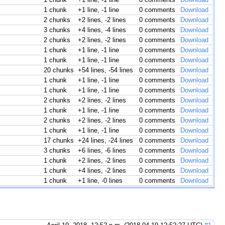
1 chunk
+1 line, -1 line
0 comments
Download
2 chunks
+2 lines, -2 lines
0 comments
Download
3 chunks
+4 lines, -4 lines
0 comments
Download
2 chunks
+2 lines, -2 lines
0 comments
Download
1 chunk
+1 line, -1 line
0 comments
Download
1 chunk
+1 line, -1 line
0 comments
Download
20 chunks
+54 lines, -54 lines
0 comments
Download
1 chunk
+1 line, -1 line
0 comments
Download
1 chunk
+1 line, -1 line
0 comments
Download
2 chunks
+2 lines, -2 lines
0 comments
Download
1 chunk
+1 line, -1 line
0 comments
Download
2 chunks
+2 lines, -2 lines
0 comments
Download
1 chunk
+1 line, -1 line
0 comments
Download
17 chunks
+24 lines, -24 lines
0 comments
Download
3 chunks
+6 lines, -6 lines
0 comments
Download
1 chunk
+2 lines, -2 lines
0 comments
Download
1 chunk
+4 lines, -2 lines
0 comments
Download
1 chunk
+1 line, -0 lines
0 comments
Download