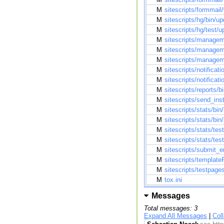
M
sitescripts/formmail
M
sitescripts/hg/bin/u
M
sitescripts/hg/test/
M
sitescripts/managem
M
sitescripts/manageme
M
sitescripts/managem
M
sitescripts/notificati
M
sitescripts/notificat
M
sitescripts/reports/
M
sitescripts/send_inst
M
sitescripts/stats/bin
M
sitescripts/stats/bi
M
sitescripts/stats/te
M
sitescripts/stats/tes
M
sitescripts/submit_
M
sitescripts/templateF
M
sitescripts/testpag
M
tox.ini
Messages
Total messages: 3
Expand All Messages
|
Col