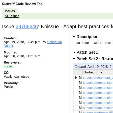
Rietveld
Code Review Tool
Issues
All Issues
Issue
29756646
: Noissue - Adapt best practices 
Description
Created:
April 19, 2018, 12:49 p.m. by
Sebastian
Noissue - Adapt best 
Noack
Patch Set 1
Modified:
April 20, 2018, 11:21 a.m.
Patch Set 2 : Re-r
Reviewers:
tlucas
Created:
April 19, 2018, 2
Unified diffs
CC:
Vasily Kuznetsov
M
sitescripts/content_b
M
sitescripts/extensio
Visibility:
Public.
M
sitescripts/extensio
M
sitescripts/extensi
M
sitescripts/extensi
M
sitescripts/extension
M
sitescripts/extensi
M
sitescripts/formmail