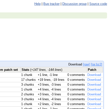
Help
|
Bug tracker
|
Discussion group
|
Source code
Download
[raw]
[tar.bz2]
om patch set
Stats
(
+147 lines, -144 lines
)
Patch
1 chunk
+1 line, -1 line
0 comments
Download
17 chunks
+19 lines, -19 lines
0 comments
Download
3 chunks
+3 lines, -3 lines
0 comments
Download
1 chunk
+4 lines, -4 lines
0 comments
Download
2 chunks
+3 lines, -3 lines
0 comments
Download
3 chunks
+4 lines, -4 lines
0 comments
Download
1 chunk
+2 lines, -2 lines
0 comments
Download
1 chunk
+1 line, -1 line
0 comments
Download