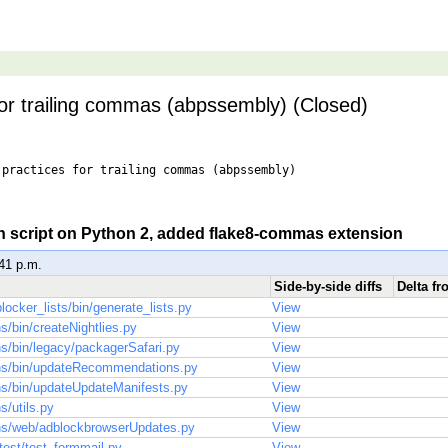
for trailing commas (abpssembly) (Closed)
practices for trailing commas (abpssembly)

un script on Python 2, added flake8-commas extension
:41 p.m.
Side-by-side diffs
Delta fr
locker_lists/bin/generate_lists.py
View
ns/bin/createNightlies.py
View
ns/bin/legacy/packagerSafari.py
View
ons/bin/updateRecommendations.py
View
ons/bin/updateUpdateManifests.py
View
s/utils.py
View
ons/web/adblockbrowserUpdates.py
View
/test/test_formmail.py
View