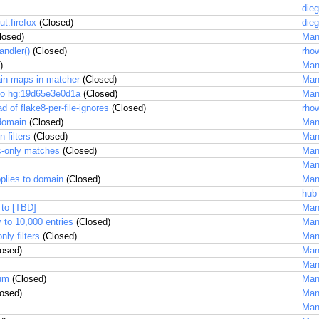
dieg
t:firefox
(Closed)
dieg
losed)
Man
andler()
(Closed)
rhow
)
Man
ain maps in matcher
(Closed)
Man
to hg:19d65e3e0d1a
(Closed)
Man
ad of flake8-per-file-ignores
(Closed)
rhow
 domain
(Closed)
Man
 filters
(Closed)
Man
c-only matches
(Closed)
Man
Man
pplies to domain
(Closed)
Man
hub
 to [TBD]
Man
 to 10,000 entries
(Closed)
Man
ly filters
(Closed)
Man
osed)
Man
Man
ium
(Closed)
Man
osed)
Man
Man