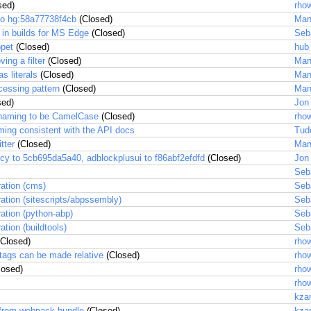
sed)
rhow
to hg:58a77738f4cb
(Closed)
Man
 in builds for MS Edge
(Closed)
Seb
ppet
(Closed)
hub
ing a filter
(Closed)
Man
s literals
(Closed)
Man
cessing pattern
(Closed)
Man
sed)
Jon
naming to be CamelCase
(Closed)
rhow
ming consistent with the API docs
Tud
tter
(Closed)
Man
cy to 5cb695da5a40, adblockplusui to f86abf2efdfd
(Closed)
Jon
Seb
ration (cms)
Seb
ration (sitescripts/abpssembly)
Seb
ration (python-abp)
Seb
ation (buildtools)
Seb
Closed)
rhow
 tags can be made relative
(Closed)
rhow
losed)
rhow
rhow
kza
 from webpack bundle
(Closed)
kza