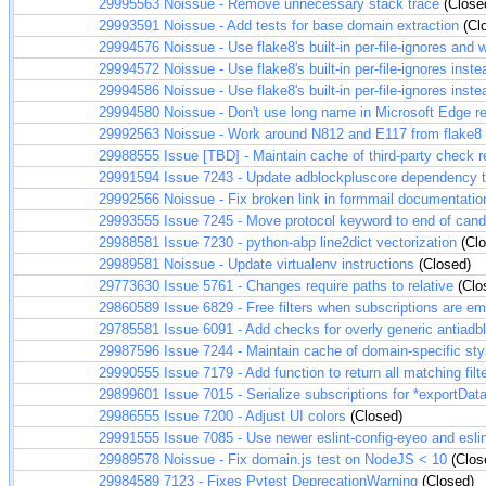
29995563
Noissue - Remove unnecessary stack trace
(Close
29993591
Noissue - Add tests for base domain extraction
(Cl
29994576
Noissue - Use flake8's built-in per-file-ignores an
29994572
Noissue - Use flake8's built-in per-file-ignores inste
29994586
Noissue - Use flake8's built-in per-file-ignores inste
29994580
Noissue - Don't use long name in Microsoft Edge re
29992563
Noissue - Work around N812 and E117 from flake8
29988555
Issue [TBD] - Maintain cache of third-party check r
29991594
Issue 7243 - Update adblockpluscore dependency 
29992566
Noissue - Fix broken link in formmail documentatio
29993555
Issue 7245 - Move protocol keyword to end of candi
29988581
Issue 7230 - python-abp line2dict vectorization
(Clo
29989581
Noissue - Update virtualenv instructions
(Closed)
29773630
Issue 5761 - Changes require paths to relative
(Clo
29860589
Issue 6829 - Free filters when subscriptions are e
29785581
Issue 6091 - Add checks for overly generic antiadblo
29987596
Issue 7244 - Maintain cache of domain-specific sty
29990555
Issue 7179 - Add function to return all matching filt
29899601
Issue 7015 - Serialize subscriptions for *exportData
29986555
Issue 7200 - Adjust UI colors
(Closed)
29991555
Issue 7085 - Use newer eslint-config-eyeo and esli
29989578
Noissue - Fix domain.js test on NodeJS < 10
(Clos
29984589
7123 - Fixes Pytest DeprecationWarning
(Closed)