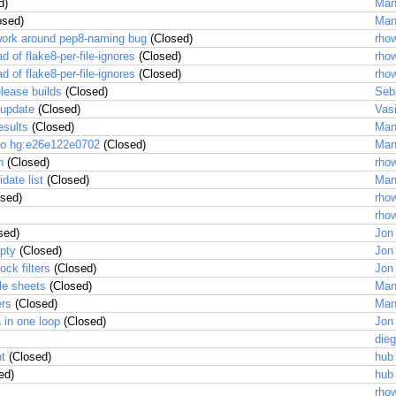
d)
Man
osed)
Man
d work around pep8-naming bug
(Closed)
rhow
ad of flake8-per-file-ignores
(Closed)
rhow
ad of flake8-per-file-ignores
(Closed)
rhow
lease builds
(Closed)
Seb
 update
(Closed)
Vas
esults
(Closed)
Man
to hg:e26e122e0702
(Closed)
Man
n
(Closed)
rhow
date list
(Closed)
Man
sed)
rhow
rhow
sed)
Jon
mpty
(Closed)
Jon
ck filters
(Closed)
Jon
le sheets
(Closed)
Man
ers
(Closed)
Man
 in one loop
(Closed)
Jon
dieg
nt
(Closed)
hub
ed)
hub
rhow