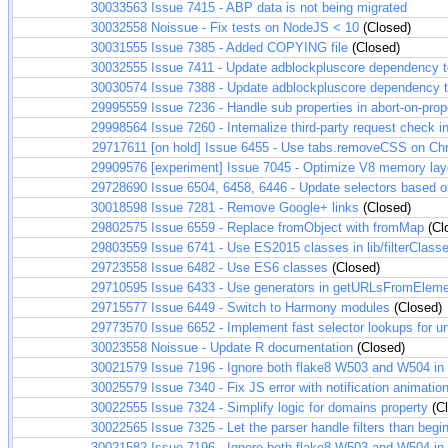
30033563
Issue 7415 - ABP data is not being migrated
30032558
Noissue - Fix tests on NodeJS < 10
(Closed)
30031555
Issue 7385 - Added COPYING file
(Closed)
30032555
Issue 7411 - Update adblockpluscore dependency 
30030574
Issue 7388 - Update adblockpluscore dependency 
29995559
Issue 7236 - Handle sub properties in abort-on-prop
29998564
Issue 7260 - Internalize third-party request check 
29717611
[on hold] Issue 6455 - Use tabs.removeCSS on C
29909576
[experiment] Issue 7045 - Optimize V8 memory layout
29728690
Issue 6504, 6458, 6446 - Update selectors based
30018598
Issue 7281 - Remove Google+ links
(Closed)
29802575
Issue 6559 - Replace fromObject with fromMap
(Cl
29803559
Issue 6741 - Use ES2015 classes in lib/filterClasse
29723558
Issue 6482 - Use ES6 classes
(Closed)
29710595
Issue 6433 - Use generators in getURLsFromElem
29715577
Issue 6449 - Switch to Harmony modules
(Closed)
29773570
Issue 6652 - Implement fast selector lookups for
30023558
Noissue - Update R documentation
(Closed)
30021579
Issue 7196 - Ignore both flake8 W503 and W504 in t
30025579
Issue 7340 - Fix JS error with notification animatio
30022555
Issue 7324 - Simplify logic for domains property
(Cl
30022565
Issue 7325 - Let the parser handle filters than begi
30021582
Issue 7196 - Ignore both flake8 W503 and W504 in t