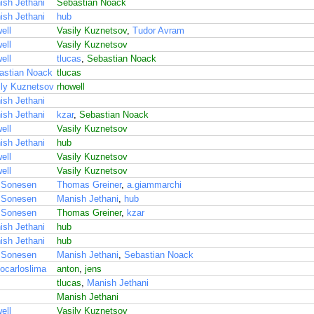
ish Jethani
Sebastian Noack
ish Jethani
hub
ell
Vasily Kuznetsov
,
Tudor Avram
ell
Vasily Kuznetsov
ell
tlucas
,
Sebastian Noack
astian Noack
tlucas
ily Kuznetsov
rhowell
ish Jethani
ish Jethani
kzar
,
Sebastian Noack
ell
Vasily Kuznetsov
ish Jethani
hub
ell
Vasily Kuznetsov
ell
Vasily Kuznetsov
 Sonesen
Thomas Greiner
,
a.giammarchi
 Sonesen
Manish Jethani
,
hub
 Sonesen
Thomas Greiner
,
kzar
ish Jethani
hub
ish Jethani
hub
 Sonesen
Manish Jethani
,
Sebastian Noack
ocarloslima
anton
,
jens
tlucas
,
Manish Jethani
Manish Jethani
ell
Vasily Kuznetsov