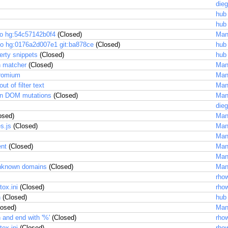
dieg
hub
hub
to hg:54c57142b0f4
(Closed)
Man
to hg:0176a2d007e1 git:ba878ce
(Closed)
hub
erty snippets
(Closed)
hub
in matcher
(Closed)
Man
hromium
Man
 of filter text
Man
 on DOM mutations
(Closed)
Man
dieg
osed)
Man
s.js
(Closed)
Man
Man
ent
(Closed)
Man
Man
 unknown domains
(Closed)
Man
rhow
ox.ini
(Closed)
rhow
n
(Closed)
hub
osed)
Man
n and end with '%'
(Closed)
rhow
ox.ini
(Closed)
rhow