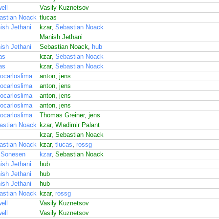
ell
Vasily Kuznetsov
astian Noack
tlucas
ish Jethani
kzar
,
Sebastian Noack
Manish Jethani
ish Jethani
Sebastian Noack
,
hub
as
kzar
,
Sebastian Noack
as
kzar
,
Sebastian Noack
ocarloslima
anton
,
jens
ocarloslima
anton
,
jens
ocarloslima
anton
,
jens
ocarloslima
anton
,
jens
ocarloslima
Thomas Greiner
,
jens
astian Noack
kzar
,
Wladimir Palant
kzar
,
Sebastian Noack
astian Noack
kzar
,
tlucas
,
rossg
 Sonesen
kzar
,
Sebastian Noack
ish Jethani
hub
ish Jethani
hub
ish Jethani
hub
astian Noack
kzar
,
rossg
ell
Vasily Kuznetsov
ell
Vasily Kuznetsov