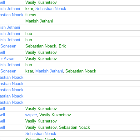
ell
Vasily Kuznetsov
ish Jethani
kzar
,
Sebastian Noack
astian Noack
tlucas
Manish Jethani
ish Jethani
ish Jethani
hub
ish Jethani
hub
 Sonesen
Sebastian Noack
,
Erik
ell
Vasily Kuznetsov
or Avram
Vasily Kuznetsov
ish Jethani
hub
 Sonesen
kzar
,
Manish Jethani
,
Sebastian Noack
astian Noack
astian Noack
astian Noack
astian Noack
astian Noack
ell
Vasily Kuznetsov
ell
wspee
,
Vasily Kuznetsov
ell
Vasily Kuznetsov
ell
Vasily Kuznetsov
,
Sebastian Noack
r
Sebastian Noack
r
Sebastian Noack