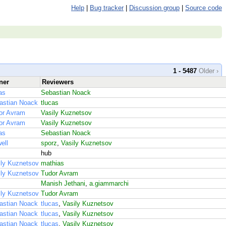
Help
|
Bug tracker
|
Discussion group
|
Source code
1 - 5487
Older ›
ner
Reviewers
as
Sebastian Noack
astian Noack
tlucas
or Avram
Vasily Kuznetsov
or Avram
Vasily Kuznetsov
as
Sebastian Noack
ell
sporz
,
Vasily Kuznetsov
hub
ily Kuznetsov
mathias
ily Kuznetsov
Tudor Avram
Manish Jethani
,
a.giammarchi
ily Kuznetsov
Tudor Avram
astian Noack
tlucas
,
Vasily Kuznetsov
astian Noack
tlucas
,
Vasily Kuznetsov
astian Noack
tlucas
,
Vasily Kuznetsov