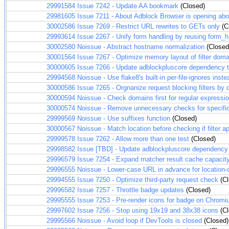
29991584
Issue 7242 - Update AA bookmark
(Closed)
29981605
Issue 7211 - About Adblock Browser is opening abou
30002586
Issue 7269 - Restrict URL rewrites to GETs only
(C
29993614
Issue 2267 - Unify form handling by reusing form_h
30002580
Noissue - Abstract hostname normalization
(Closed
30001564
Issue 7267 - Optimize memory layout of filter dom
30000605
Issue 7266 - Update adblockpluscore dependency 
29994568
Noissue - Use flake8's built-in per-file-ignores inste
30000586
Issue 7265 - Orgnanize request blocking filters by
30000594
Noissue - Check domains first for regular expression
30000574
Noissue - Remove unnecessary checks for specifi
29999569
Noissue - Use suffixes function
(Closed)
30000567
Noissue - Match location before checking if filter a
29999578
Issue 7262 - Allow more than one test
(Closed)
29998582
Issue [TBD] - Update adblockpluscore dependency
29996579
Issue 7254 - Expand matcher result cache capacity
29996555
Noissue - Lower-case URL in advance for location-on
29994555
Issue 7250 - Optimize third-party request check
(Cl
29996582
Issue 7257 - Throttle badge updates
(Closed)
29995555
Issue 7253 - Pre-render icons for badge on Chrom
29997602
Issue 7256 - Stop using 19x19 and 38x38 icons
(Cl
29995566
Noissue - Avoid loop if DevTools is closed
(Closed)