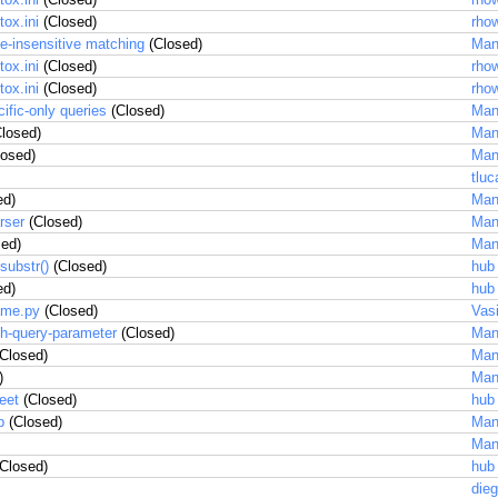
ox.ini
(Closed)
rhow
se-insensitive matching
(Closed)
Man
ox.ini
(Closed)
rhow
ox.ini
(Closed)
rhow
cific-only queries
(Closed)
Man
losed)
Man
osed)
Man
tluc
ed)
Man
rser
(Closed)
Man
ed)
Man
substr()
(Closed)
hub
ed)
hub
rame.py
(Closed)
Vas
ch-query-parameter
(Closed)
Man
Closed)
Man
)
Man
eet
(Closed)
hub
p
(Closed)
Man
Man
Closed)
hub
dieg