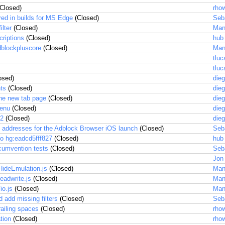
Closed)
rhow
red in builds for MS Edge
(Closed)
Seb
ilter
(Closed)
Man
criptions
(Closed)
hub
dblockpluscore
(Closed)
Man
tluc
tluc
osed)
dieg
hts
(Closed)
dieg
he new tab page
(Closed)
dieg
menu
(Closed)
dieg
.2
(Closed)
dieg
il addresses for the Adblock Browser iOS launch
(Closed)
Seb
o hg:eadcd5fff827
(Closed)
hub
rcumvention tests
(Closed)
Seb
Jon
HideEmulation.js
(Closed)
Man
eadwrite.js
(Closed)
Man
io.js
(Closed)
Man
 add missing filters
(Closed)
Seb
ailing spaces
(Closed)
rhow
tion
(Closed)
rhow