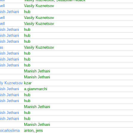
ell
Vasily Kuznetsov
ish Jethani
hub
ell
Vasily Kuznetsov
ell
Vasily Kuznetsov
ish Jethani
hub
ish Jethani
hub
ish Jethani
hub
as
Vasily Kuznetsov
ish Jethani
hub
ish Jethani
hub
ish Jethani
hub
Manish Jethani
Manish Jethani
ily Kuznetsov
kzar
ish Jethani
a.giammarchi
ish Jethani
hub
ish Jethani
hub
Manish Jethani
ish Jethani
hub
ish Jethani
hub
Manish Jethani
ocarloslima
anton
,
jens