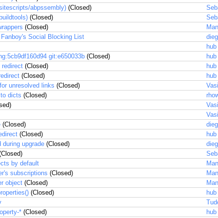
(sitescripts/abpssembly)
(Closed)
Seb
uildtools)
(Closed)
Seb
wrappers
(Closed)
Man
 Fanboy's Social Blocking List
dieg
hub
 hg:5cb9df160d94 git:e650033b
(Closed)
hub
 redirect
(Closed)
hub
redirect
(Closed)
hub
for unresolved links
(Closed)
Vas
to dicts
(Closed)
rhow
sed)
Vas
Vas
e
(Closed)
dieg
edirect
(Closed)
hub
d during upgrade
(Closed)
dieg
(Closed)
Seb
ects by default
Man
ter's subscriptions
(Closed)
Man
r object
(Closed)
Man
roperties()
(Closed)
hub
y
Tud
operty-*
(Closed)
hub