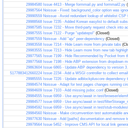
29984580
Issue 4413 - Merge formmail.py and formmail2.py
(
29987564
Noissue - Fixed: background_color option was igno
29990559
Noissue - Avoid redundant lookup of whitelist CSP f
29988568
Issue 7235 - Added Korean easylist to default subs
29987585
Issue 7232 - Move third-party request check into a
29987555
Issue 7122 - Purge "updatepsl"
(Closed)
29987559
Noissue - Add "ajv" peer-dependency
(Closed)
29983558
Issue 7214 - Hide Learn more from private tabs
(Cl
29983555
Issue 7213 - Hide Learn more from new tab highlig
29977565
Issue 7199 - Hide Recommended by Pocket from t
29977568
Issue 7198 - Hide ABP extension from dropdown 
29863604
Issue 6865 - Update ABP dependency to version 3
5177883412660224
Issue 2234 - Add a WSGI controller to collect ema
29985555
Issue 7226 - Update adblockpluscore dependency t
29984574
Noissue - Adapt for test pages changes running ci
29984609
Issue 7103 - Add missing jsdoc.conf
(Closed)
29984555
Issue 6959 - Use async/await in test/browser/elem
29984577
Issue 6959 - Use async/await in test/filterStorage_r
29984592
Issue 6959 - Use async/await in test/stub-modules/
29984560
Noissue - Make circumvention test automatable and
29977630
Noissue - Add [paths] documentation and remove tr
29979564
Issue 5452 - Improve CMS API for local link genera