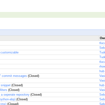
Ow
tluc
Seb
 customizable
Tud
Tud
tluc
rhow
hub
.." commit messages
(Closed)
Vas
Vas
 snippet
(Closed)
hub
ilters
(Closed)
Vas
a seperate repository
(Closed)
Seb
(python-abp)
(Closed)
Seb
(cms)
(Closed)
Seb