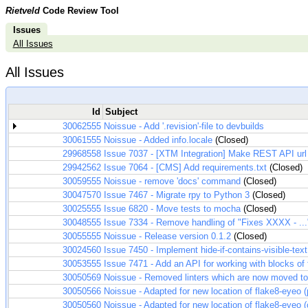
Rietveld
Code Review Tool
Issues
All Issues
All Issues
Id
Subject
30062555
Noissue - Add '.revision'-file to devbuilds
30061555
Noissue - Added info.locale
(Closed)
29968558
Issue 7037 - [XTM Integration] Make REST API url
29942562
Issue 7064 - [CMS] Add requirements.txt
(Closed)
30059555
Noissue - remove 'docs' command
(Closed)
30047570
Issue 7467 - Migrate rpy to Python 3
(Closed)
30025555
Issue 6820 - Move tests to mocha
(Closed)
30048555
Issue 7334 - Remove handling of "Fixes XXXX - .
30055555
Noissue - Release version 0.1.2
(Closed)
30024560
Issue 7450 - Implement hide-if-contains-visible-text
30053555
Issue 7471 - Add an API for working with blocks of f
30050569
Noissue - Removed linters which are now moved to 
30050566
Noissue - Adapted for new location of flake8-eyeo 
30050560
Noissue - Adapted for new location of flake8-eyeo 