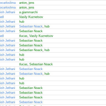
ocarloslima
anton
,
jens
ocarloslima
anton
,
jens
ish Jethani
a.giammarchi
ell
Vasily Kuznetsov
ish Jethani
hub
ish Jethani
Sebastian Noack
,
hub
ish Jethani
Sebastian Noack
ell
tlucas
,
Vasily Kuznetsov
ish Jethani
Sebastian Noack
ish Jethani
Sebastian Noack
ish Jethani
Sebastian Noack
,
hub
ish Jethani
hub
ish Jethani
hub
tlucas
,
Sebastian Noack
ish Jethani
Sebastian Noack
ish Jethani
Sebastian Noack
,
hub
ish Jethani
hub
ish Jethani
hub
ish Jethani
Sebastian Noack
ish Jethani
Sebastian Noack
ish Jethani
Sebastian Noack
ish Jethani
Sebastian Noack