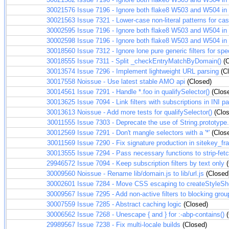
30021576
Issue 7196 - Ignore both flake8 W503 and W504 in t
30021563
Issue 7321 - Lower-case non-literal patterns for ca
30002595
Issue 7196 - Ignore both flake8 W503 and W504 in t
30002598
Issue 7196 - Ignore both flake8 W503 and W504 in t
30018560
Issue 7312 - Ignore lone pure generic filters for spe
30018555
Issue 7311 - Split _checkEntryMatchByDomain()
(C
30013574
Issue 7296 - Implement lightweight URL parsing
(Cl
30017558
Noissue - Use latest stable AMO api
(Closed)
30014561
Issue 7291 - Handle *.foo in qualifySelector()
(Clos
30013625
Issue 7094 - Link filters with subscriptions in INI pa
30013613
Noissue - Add more tests for qualifySelector()
(Clos
30011555
Issue 7303 - Deprecate the use of String.prototype.
30012569
Issue 7291 - Don't mangle selectors with a '*'
(Clos
30011569
Issue 7290 - Fix signature production in sitekey_f
30013555
Issue 7294 - Pass necessary functions to strip-fet
29946572
Issue 7094 - Keep subscription filters by text only
(
30009560
Noissue - Rename lib/domain.js to lib/url.js
(Closed
30002601
Issue 7284 - Move CSS escaping to createStyleSh
30009567
Issue 7295 - Add non-active filters to blocking grou
30007559
Issue 7285 - Abstract caching logic
(Closed)
30006562
Issue 7268 - Unescape { and } for :-abp-contains()
(
29989567
Issue 7238 - Fix multi-locale builds
(Closed)