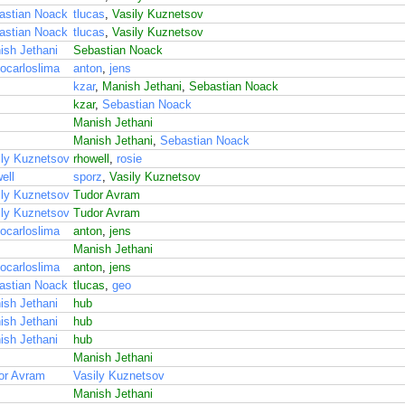
astian Noack
tlucas
,
Vasily Kuznetsov
astian Noack
tlucas
,
Vasily Kuznetsov
ish Jethani
Sebastian Noack
ocarloslima
anton
,
jens
kzar
,
Manish Jethani
,
Sebastian Noack
kzar
,
Sebastian Noack
Manish Jethani
Manish Jethani
,
Sebastian Noack
ily Kuznetsov
rhowell
,
rosie
ell
sporz
,
Vasily Kuznetsov
ily Kuznetsov
Tudor Avram
ily Kuznetsov
Tudor Avram
ocarloslima
anton
,
jens
Manish Jethani
ocarloslima
anton
,
jens
astian Noack
tlucas
,
geo
ish Jethani
hub
ish Jethani
hub
ish Jethani
hub
Manish Jethani
or Avram
Vasily Kuznetsov
Manish Jethani