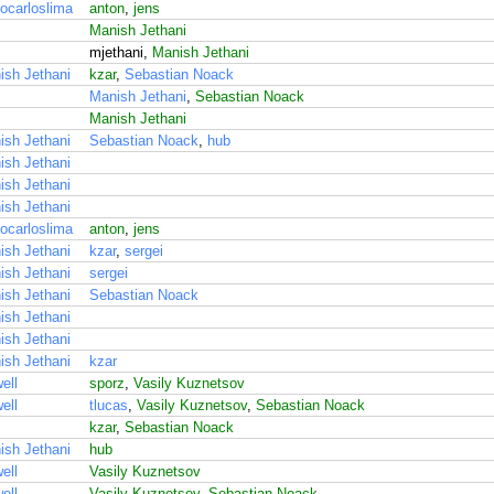
ocarloslima
anton
,
jens
Manish Jethani
mjethani,
Manish Jethani
ish Jethani
kzar
,
Sebastian Noack
Manish Jethani
,
Sebastian Noack
Manish Jethani
ish Jethani
Sebastian Noack
,
hub
ish Jethani
ish Jethani
ish Jethani
ocarloslima
anton
,
jens
ish Jethani
kzar
,
sergei
ish Jethani
sergei
ish Jethani
Sebastian Noack
ish Jethani
ish Jethani
ish Jethani
kzar
ell
sporz
,
Vasily Kuznetsov
ell
tlucas
,
Vasily Kuznetsov
,
Sebastian Noack
kzar
,
Sebastian Noack
ish Jethani
hub
ell
Vasily Kuznetsov
ell
Vasily Kuznetsov
,
Sebastian Noack