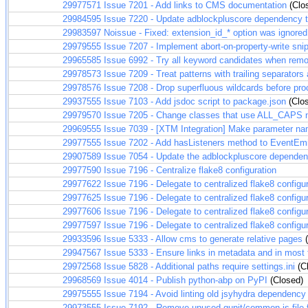
29977571
Issue 7201 - Add links to CMS documentation
(Clo
29984595
Issue 7220 - Update adblockpluscore dependency 
29983597
Noissue - Fixed: extension_id_* option was ignored
29979555
Issue 7207 - Implement abort-on-property-write sni
29965585
Issue 6992 - Try all keyword candidates when remov
29978573
Issue 7209 - Treat patterns with trailing separators a
29978576
Issue 7208 - Drop superfluous wildcards before pro
29937555
Issue 7103 - Add jsdoc script to package.json
(Clo
29979570
Issue 7205 - Change classes that use ALL_CAPS 
29969555
Issue 7039 - [XTM Integration] Make parameter na
29977555
Issue 7202 - Add hasListeners method to EventEmi
29907589
Issue 7054 - Update the adblockpluscore dependen
29977590
Issue 7196 - Centralize flake8 configuration
29977622
Issue 7196 - Delegate to centralized flake8 configu
29977625
Issue 7196 - Delegate to centralized flake8 configu
29977606
Issue 7196 - Delegate to centralized flake8 configu
29977597
Issue 7196 - Delegate to centralized flake8 configur
29933596
Issue 5333 - Allow cms to generate relative pages
(
29947567
Issue 5333 - Ensure links in metadata and in most
29972568
Issue 5828 - Additional paths require settings.ini
(C
29968569
Issue 4014 - Publish python-abp on PyPI
(Closed)
29975555
Issue 7194 - Avoid linting old jsyhydra dependency
29973555
Issue 7192 - Remove unused qunit/common.js file