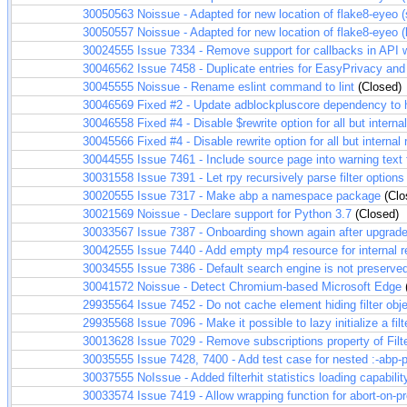
30050563
Noissue - Adapted for new location of flake8-eyeo 
30050557
Noissue - Adapted for new location of flake8-eyeo (b
30024555
Issue 7334 - Remove support for callbacks in API 
30046562
Issue 7458 - Duplicate entries for EasyPrivacy and
30045555
Noissue - Rename eslint command to lint
(Closed)
30046569
Fixed #2 - Update adblockpluscore dependency to
30046558
Fixed #4 - Disable $rewrite option for all but internal
30045566
Fixed #4 - Disable rewrite option for all but internal 
30044555
Issue 7461 - Include source page into warning text 
30031558
Issue 7391 - Let rpy recursively parse filter options 
30020555
Issue 7317 - Make abp a namespace package
(Clo
30021569
Noissue - Declare support for Python 3.7
(Closed)
30033567
Issue 7387 - Onboarding shown again after upgrad
30042555
Issue 7440 - Add empty mp4 resource for internal r
30034555
Issue 7386 - Default search engine is not preserve
30041572
Noissue - Detect Chromium-based Microsoft Edge
29935564
Issue 7452 - Do not cache element hiding filter obj
29935568
Issue 7096 - Make it possible to lazy initialize a fil
30013628
Issue 7029 - Remove subscriptions property of Filte
30035555
Issue 7428, 7400 - Add test case for nested :-abp-p
30037555
NoIssue - Added filterhit statistics loading capabilit
30033574
Issue 7419 - Allow wrapping function for abort-on-pr